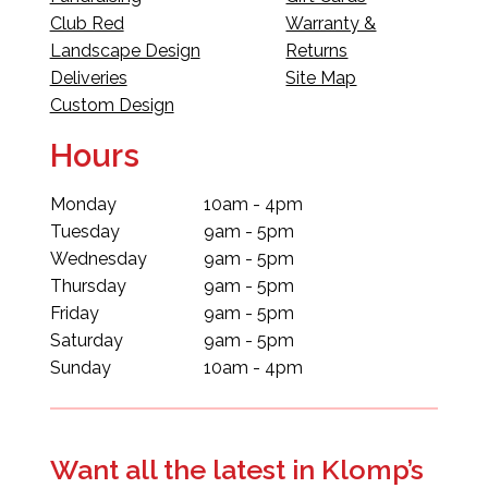
Club Red
Warranty &
Landscape Design
Returns
Deliveries
Site Map
Custom Design
Hours
Monday
10am - 4pm
Tuesday
9am - 5pm
Wednesday
9am - 5pm
Thursday
9am - 5pm
Friday
9am - 5pm
Saturday
9am - 5pm
Sunday
10am - 4pm
Want all the latest in Klomp’s