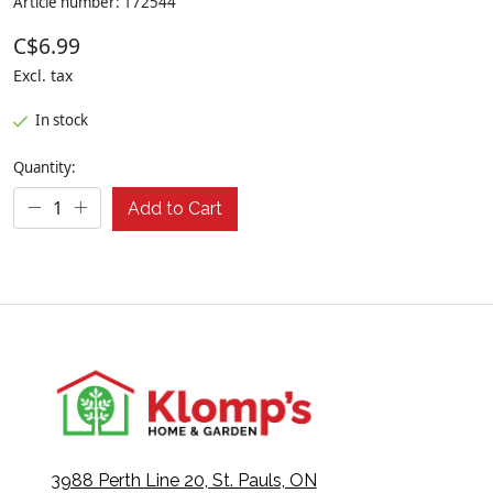
Article number: 172544
C$6.99
Excl. tax
In stock
Quantity:
Add to Cart
3988 Perth Line 20, St. Pauls, ON