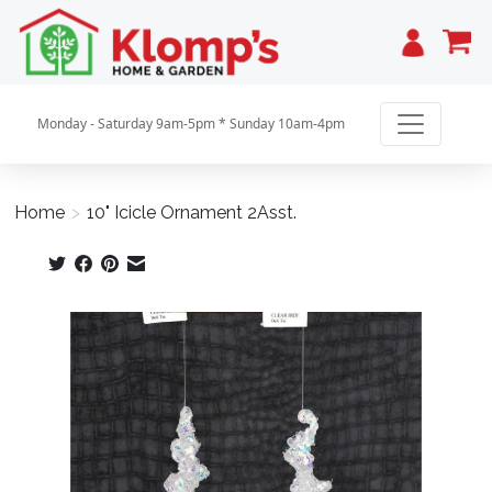
Cart
Monday - Saturday 9am-5pm * Sunday 10am-4pm
Home
>
10" Icicle Ornament 2Asst.
Product image slideshow Items