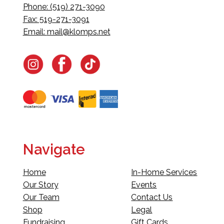
Phone: (519) 271-3090
Fax: 519-271-3091
Email:
mail@klomps.net
Navigate
Home
In-Home Services
Our Story
Events
Our Team
Contact Us
Shop
Legal
Fundraising
Gift Cards