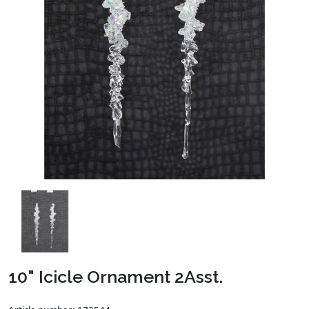
10" Icicle Ornament 2Asst.