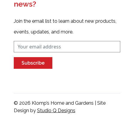
news?
Join the email list to learn about new products,
events, updates, and more.
Subscribe
© 2026 Klomp’s Home and Gardens | Site
Design by
Studio Q Designs