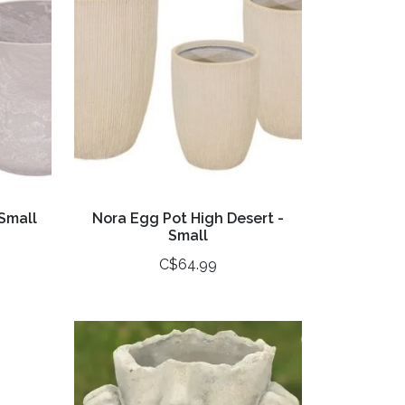
Small
Nora Egg Pot High Desert -
Small
C$64.99