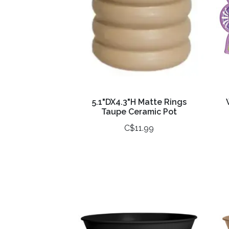
5.1"DX4.3"H Matte Rings
Taupe Ceramic Pot
C$11.99