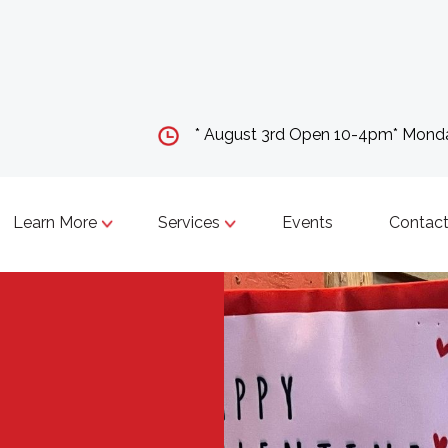
* August 3rd Open 10-4pm* Mon
Learn More
Services
Events
Contact