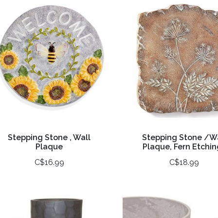
Stepping Stone , Wall
Stepping Stone /W
Plaque
Plaque, Fern Etchin
C$16.99
C$18.99