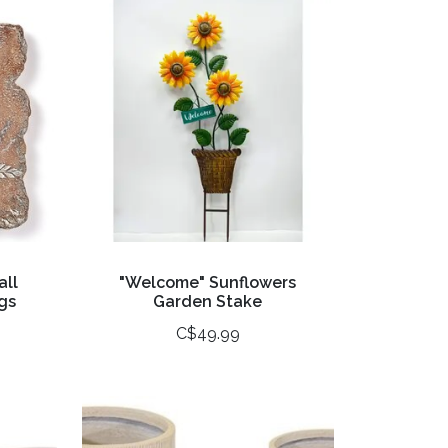
all
"Welcome" Sunflowers
gs
Garden Stake
C$49.99