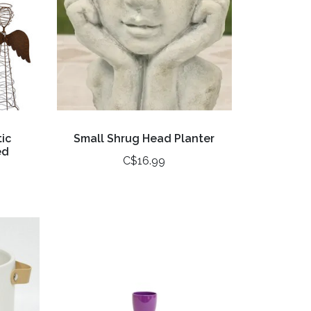
ic
Small Shrug Head Planter
ed
C$16.99