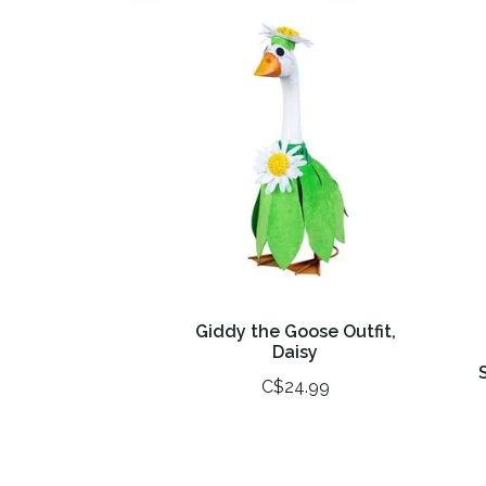
Giddy the Goose Outfit,
Daisy
C$24.99