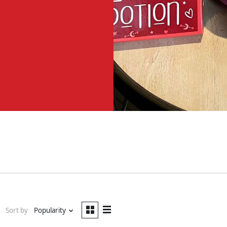
Sort by
Popularity