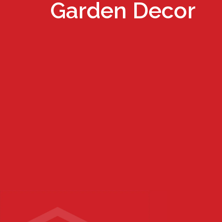
Garden Decor