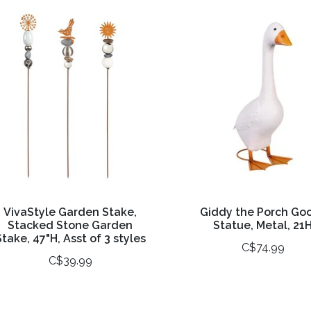
VivaStyle Garden Stake,
Giddy the Porch Go
Stacked Stone Garden
Statue, Metal, 21
Stake, 47"H, Asst of 3 styles
C$74.99
C$39.99