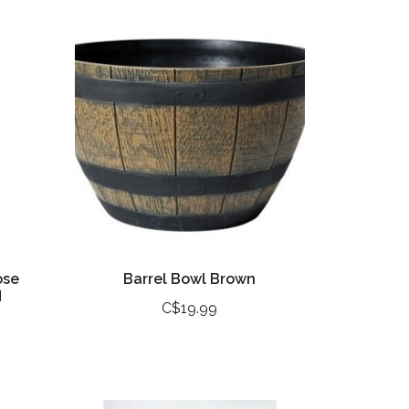
ose
Barrel Bowl Brown
H
C$19.99