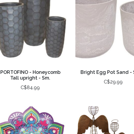
PORTOFINO - Honeycomb
Bright Egg Pot Sand - 
Tall upright - Sm.
C$29.99
C$84.99