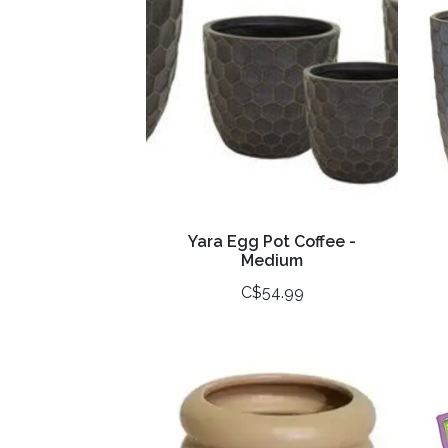
Yara Egg Pot Coffee -
Medium
C$54.99