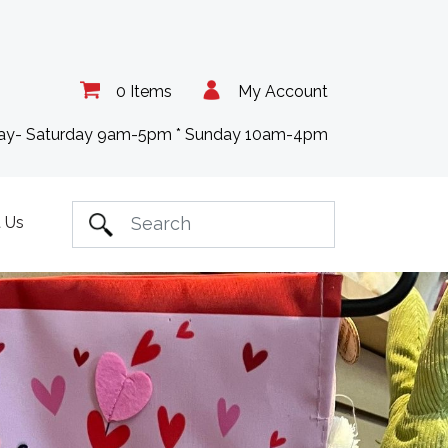
0 Items
My Account
day- Saturday 9am-5pm * Sunday 10am-4pm
 Us