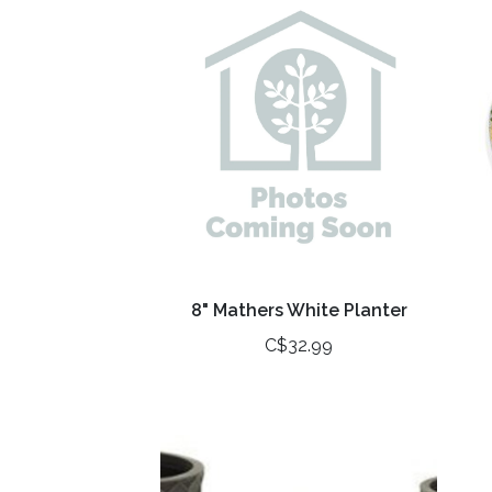
8" Mathers White Planter
C$32.99