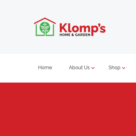
Home
About Us
Shop