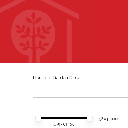
Home
>
Garden Decor
Price minimum value
Price maximum value
580 products
C$
0
- C$
450