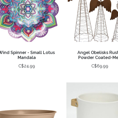
Wind Spinner - Small Lotus
Angel Obelisks Rust
Mandala
Powder Coated-M
C$24.99
C$69.99