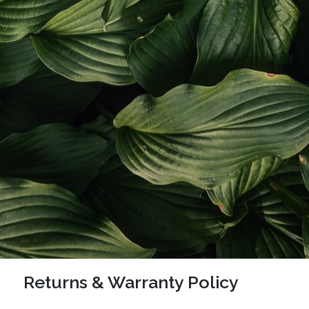
Returns & Warranty Policy