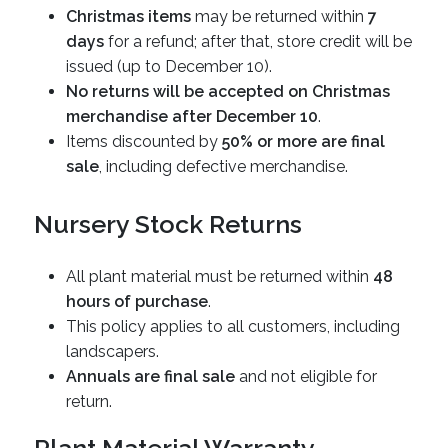
Christmas items
may be returned within
7
days
for a refund; after that, store credit will be
issued (up to December 10).
No returns will be accepted on Christmas
merchandise after December 10
.
Items discounted by
50% or more are final
sale
, including defective merchandise.
Nursery Stock Returns
All plant material must be returned within
48
hours of purchase
.
This policy applies to all customers, including
landscapers.
Annuals are final sale
and not eligible for
return.