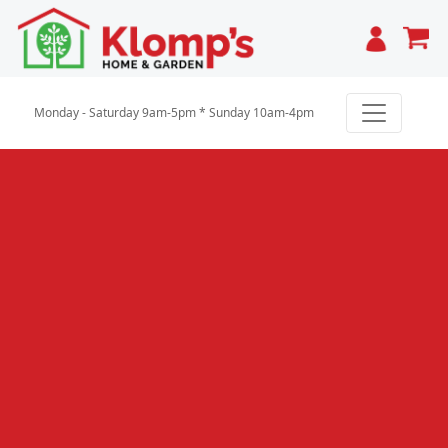
Cart
Monday - Saturday 9am-5pm * Sunday 10am-4pm