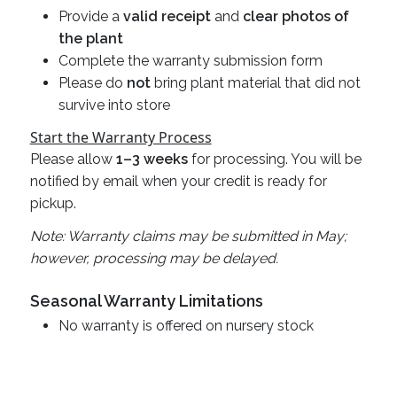
Provide a
valid receipt
and
clear photos of
the plant
Complete the warranty submission form
Please do
not
bring plant material that did not
survive into store
Start the Warranty Process
Please allow
1–3 weeks
for processing. You will be
notified by email when your credit is ready for
pickup.
Note: Warranty claims may be submitted in May;
however, processing may be delayed.
Seasonal Warranty Limitations
No warranty is offered on nursery stock
purchased after October 1st or discounted 35%
off or more.
Annuals are not warrantied once they leave the