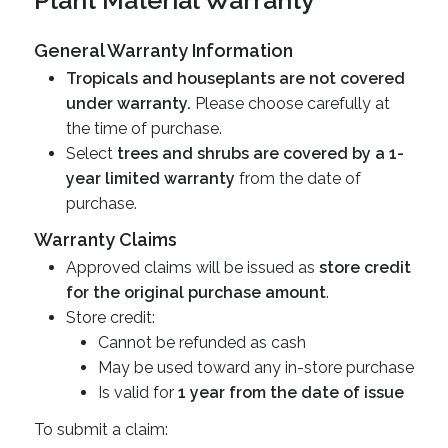
Plant Material Warranty
General Warranty Information
Tropicals and houseplants are not covered
under warranty.
Please choose carefully at
the time of purchase.
Select
trees and shrubs are covered by a 1-
year limited warranty
from the date of
purchase.
Warranty Claims
Approved claims will be issued as
store credit
for the original purchase amount
.
Store credit:
Cannot be refunded as cash
May be used toward any in-store purchase
Is valid for
1 year from the date of issue
To submit a claim: