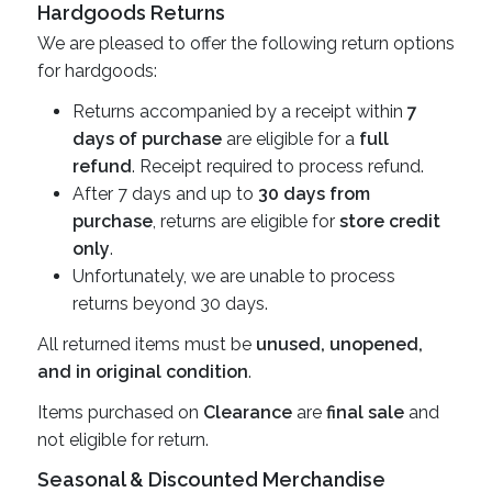
Hardgoods Returns
We are pleased to offer the following return options
for hardgoods:
Returns accompanied by a receipt within
7
days of purchase
are eligible for a
full
refund
. Receipt required to process refund.
After 7 days and up to
30 days from
purchase
, returns are eligible for
store credit
only
.
Unfortunately, we are unable to process
returns beyond 30 days.
All returned items must be
unused, unopened,
and in original condition
.
Items purchased on
Clearance
are
final sale
and
not eligible for return.
Seasonal & Discounted Merchandise