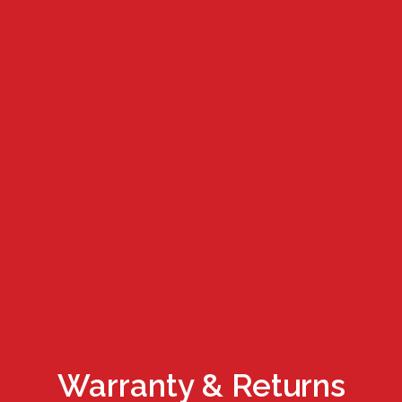
Warranty & Returns