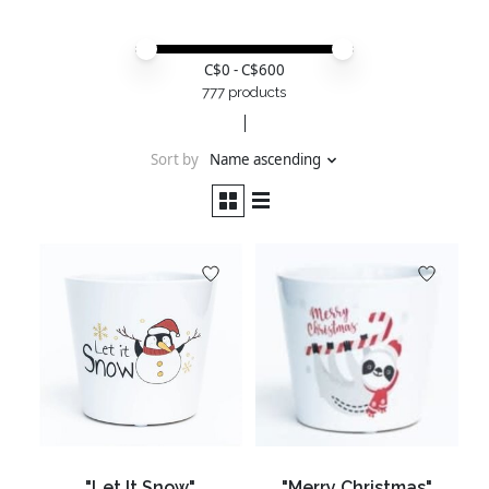
Price minimum value
Price maximum value
C$
0
- C$
600
777 products
Sort by
Name ascending
"Let It Snow"
"Merry Christmas"