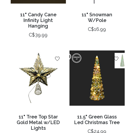
11" Candy Cane
11" Snowman
Infinity Light
W/Pole
Hanging
C$16.99
C$39.99
11" Tree Top Star
11.5" Green Glass
Gold Metal w/LED
Led Christmas Tree
Lights
C$24.99