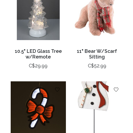
10.5" LED Glass Tree
11" Bear W/Scarf
w/Remote
Sitting
C$29.99
C$52.99