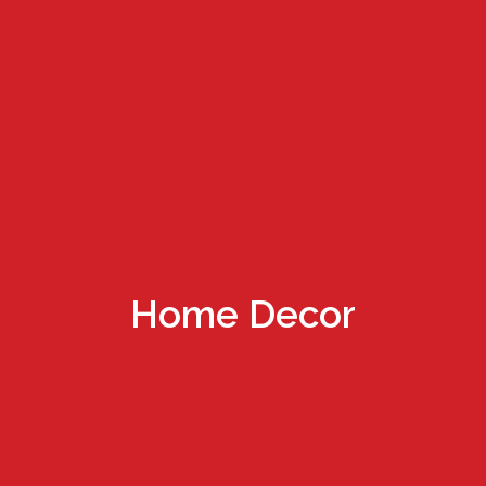
Home Decor