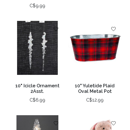
C$9.99
10" Icicle Ornament
10" Yuletide Plaid
2Asst.
Oval Metal Pot
C$6.99
C$12.99