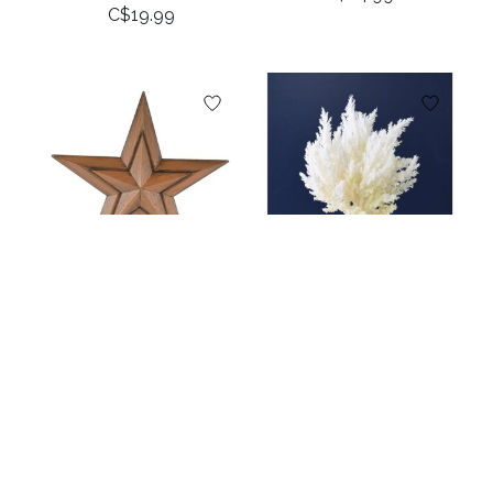
C$19.99
11.8” Wood Star
12" Dried Pampas
Ornament
Grass Bundle -
Bleached
C$12.99
C$14.99