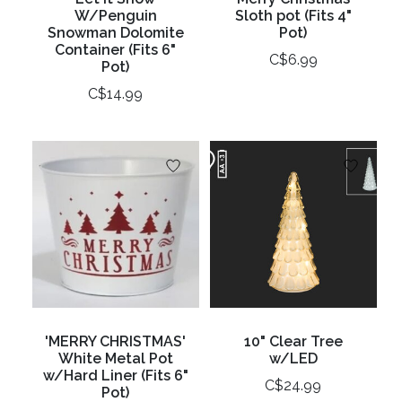
W/Penguin
Sloth pot (Fits 4"
Snowman Dolomite
Pot)
Container (Fits 6"
C$6.99
Pot)
C$14.99
'MERRY CHRISTMAS'
10" Clear Tree
White Metal Pot
w/LED
w/Hard Liner (Fits 6"
C$24.99
Pot)