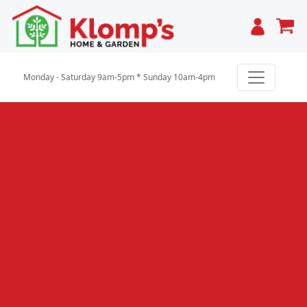
Cart
Monday - Saturday 9am-5pm * Sunday 10am-4pm