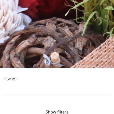
Home
>
Show filters