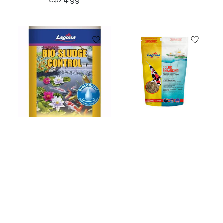
Laguna Bio Sludge
Laguna Color
Control - 473 mL (16
Enhancing Goldfish
fl oz)
& Koi Floating Food -
500 kg (17 oz)
C$34.99
C$23.99