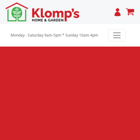
Cart
Monday - Saturday 9am-5pm * Sunday 10am-4pm