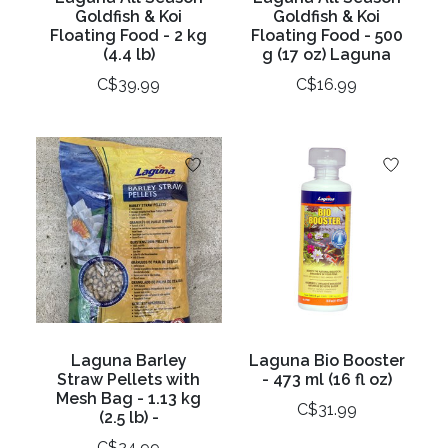
Goldfish & Koi
Goldfish & Koi
Floating Food - 2 kg
Floating Food - 500
(4.4 lb)
g (17 oz) Laguna
C$39.99
C$16.99
Laguna Barley
Laguna Bio Booster
Straw Pellets with
- 473 ml (16 fl oz)
Mesh Bag - 1.13 kg
C$31.99
(2.5 lb) -
C$24.99