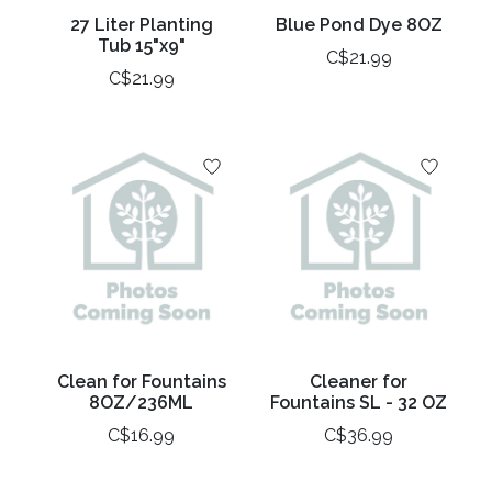
27 Liter Planting
Blue Pond Dye 8OZ
Tub 15"x9"
C$21.99
C$21.99
Clean for Fountains
Cleaner for
8OZ/236ML
Fountains SL - 32 OZ
C$16.99
C$36.99