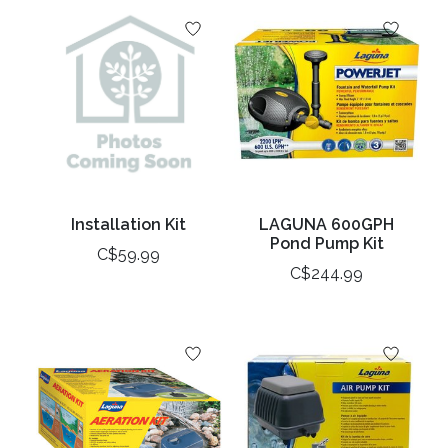
Installation Kit
LAGUNA 600GPH
Pond Pump Kit
C$59.99
C$244.99