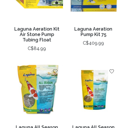
Laguna Aeration Kit
Laguna Aeration
Air Stone Pump
Pump Kit 75
Tubing Float
C$409.99
C$84.99
Laguna All Season
Laguna All Season