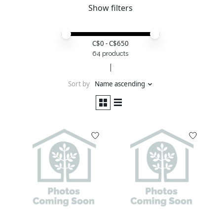
Show filters
Price minimum value
Price maximum value
C$
0
- C$
650
64 products
Sort by
Name ascending