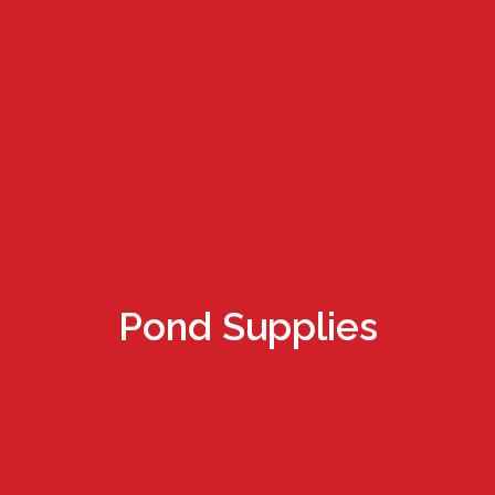
Pond Supplies