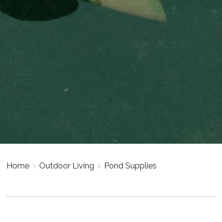
Home
>
Outdoor Living
>
Pond Supplies