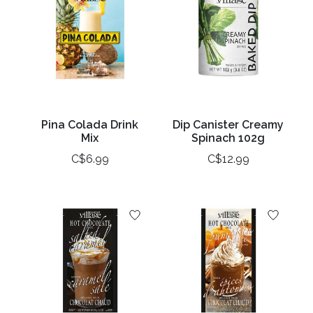
Pina Colada Drink
Dip Canister Creamy
Mix
Spinach 102g
C$6.99
C$12.99