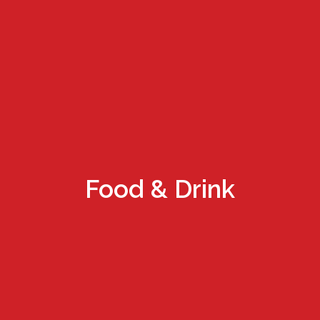
Food & Drink