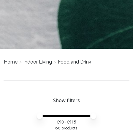
Home
>
Indoor Living
>
Food and Drink
Show filters
Price minimum value
Price maximum value
C$
0
- C$
15
60 products