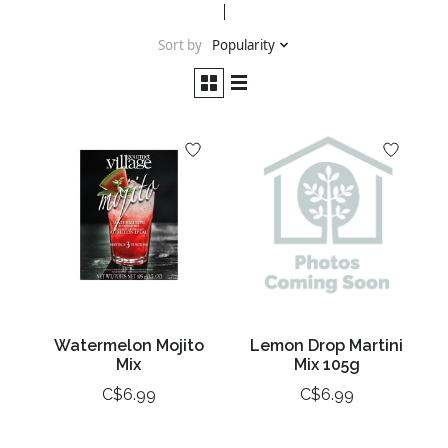
Sort by
Popularity
Watermelon Mojito
Lemon Drop Martini
Mix
Mix 105g
C$6.99
C$6.99