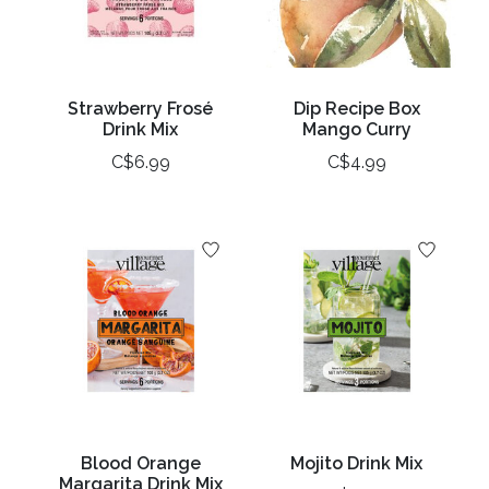
Strawberry Frosé
Dip Recipe Box
Drink Mix
Mango Curry
C$6.99
C$4.99
Blood Orange
Mojito Drink Mix
Margarita Drink Mix