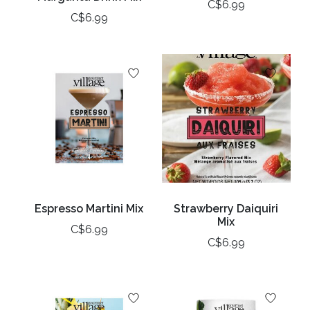
C$6.99
C$6.99
Espresso Martini Mix
Strawberry Daiquiri
Mix
C$6.99
C$6.99