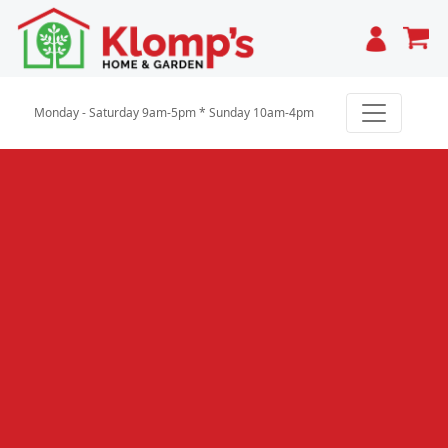
Cart
Monday - Saturday 9am-5pm * Sunday 10am-4pm