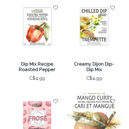
Dip Mix Recipe
Creamy Dijon Dip-
Roasted Pepper
Dip Mix
C$4.99
C$4.99