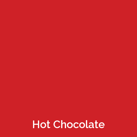
Hot Chocolate