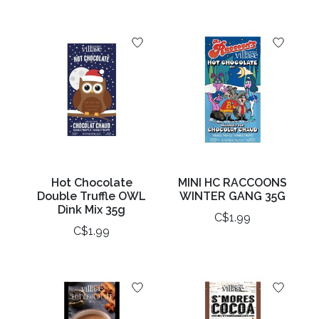
Hot Chocolate
MINI HC RACCOONS
Double Truffle OWL
WINTER GANG 35G
Dink Mix 35g
C$1.99
C$1.99