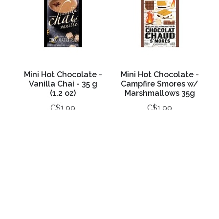
Mini Hot Chocolate -
Mini Hot Chocolate -
Vanilla Chai - 35 g
Campfire Smores w/
(1.2 oz)
Marshmallows 35g
C$1.99
C$1.99