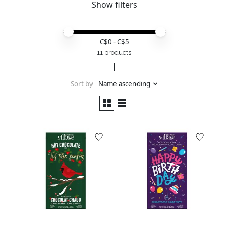
Show filters
Price minimum value
Price maximum value
C$
0
- C$
5
11 products
Sort by
Name ascending