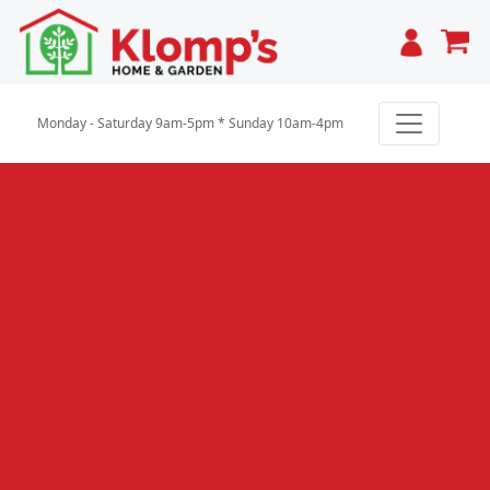
Cart
Monday - Saturday 9am-5pm * Sunday 10am-4pm