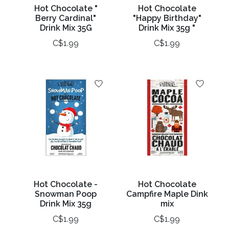
Hot Chocolate "
Hot Chocolate
Berry Cardinal"
"Happy Birthday"
Drink Mix 35G
Drink Mix 35g "
C$1.99
C$1.99
Hot Chocolate -
Hot Chocolate
Snowman Poop
Campfire Maple Dink
Drink Mix 35g
mix
C$1.99
C$1.99