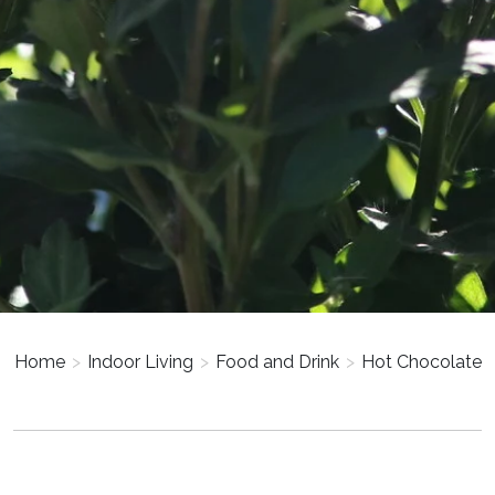
Home
>
Indoor Living
>
Food and Drink
>
Hot Chocolate