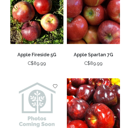
Apple Fireside 5G
Apple Spartan 7G
C$89.99
C$89.99