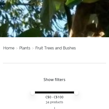
Home
>
Plants
>
Fruit Trees and Bushes
Show filters
Price minimum value
Price maximum value
C$
0
- C$
100
34 products