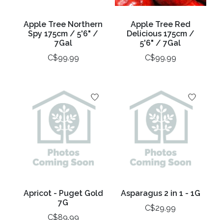
Apple Tree Northern
Apple Tree Red
Spy 175cm / 5'6" /
Delicious 175cm /
7Gal
5'6" / 7Gal
C$99.99
C$99.99
Apricot - Puget Gold
Asparagus 2 in 1 - 1G
7G
C$29.99
C$89.99