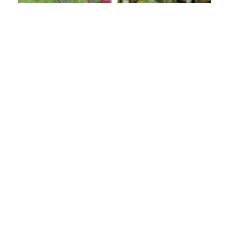
Malus domestica
Malus domestica
Empire Apple
Fuji Apple
C$99.99
C$99.99
Malus domestica
Mary Washington
Granny Smith Apple
Asparagus # 1 CG
C$99.99
C$19.99