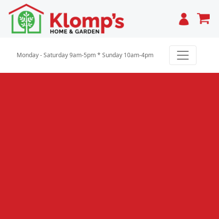
Cart
Monday - Saturday 9am-5pm * Sunday 10am-4pm