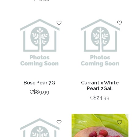
Bosc Pear 7G
Currant x White
Pearl 2Gal.
C$89.99
C$24.99