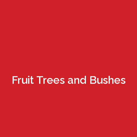
Fruit Trees and Bushes