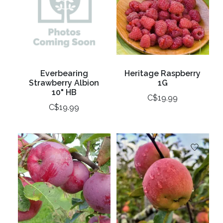
Everbearing
Heritage Raspberry
Strawberry Albion
1G
10" HB
C$19.99
C$19.99