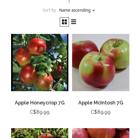
Sort by
Name ascending
Apple Honeycrisp 7G
Apple McIntosh 7G
C$89.99
C$89.99