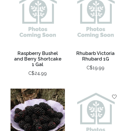
Raspberry Bushel
Rhubarb Victoria
and Berry Shortcake
Rhubard 1G
1 Gal
C$19.99
C$24.99