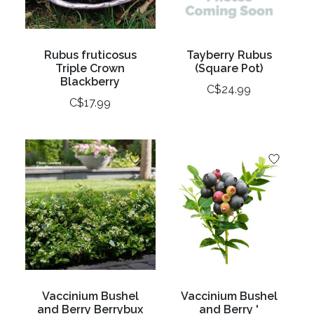
Rubus fruticosus
Tayberry Rubus
Triple Crown
(Square Pot)
Blackberry
C$24.99
C$17.99
Vaccinium Bushel
Vaccinium Bushel
and Berry Berrybux
and Berry '