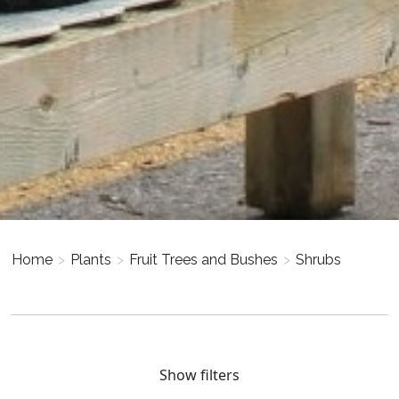
Home
>
Plants
>
Fruit Trees and Bushes
>
Shrubs
Show filters