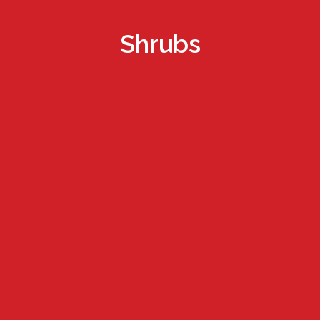
Shrubs