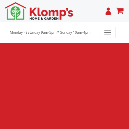
Cart
Monday - Saturday 9am-5pm * Sunday 10am-4pm