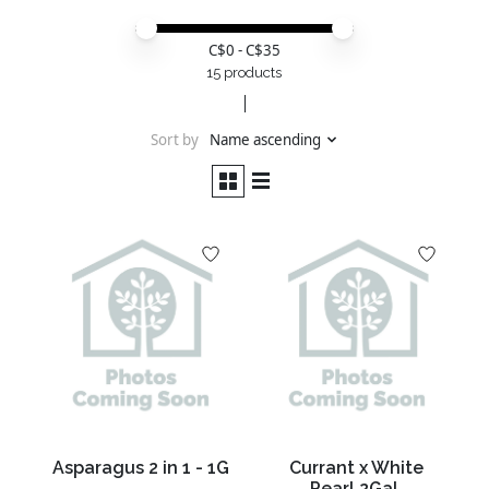
Price minimum value
Price maximum value
C$
0
- C$
35
15 products
Sort by
Name ascending
Asparagus 2 in 1 - 1G
Currant x White
Pearl 2Gal.