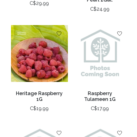
C$29.99
C$24.99
Heritage Raspberry
Raspberry
1G
Tulameen 1G
C$19.99
C$17.99