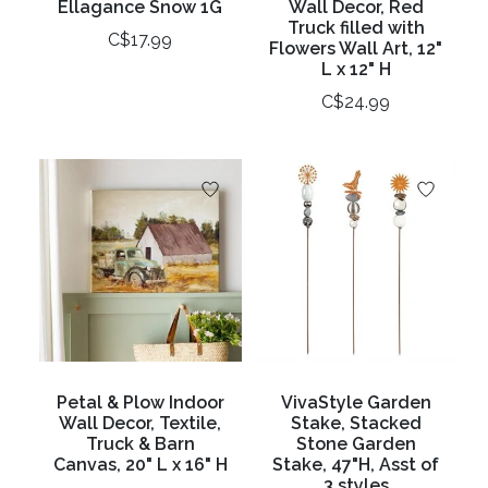
Ellagance Snow 1G
Wall Decor, Red
Truck filled with
C$17.99
Flowers Wall Art, 12"
L x 12" H
C$24.99
Petal & Plow Indoor
VivaStyle Garden
Wall Decor, Textile,
Stake, Stacked
Truck & Barn
Stone Garden
Canvas, 20" L x 16" H
Stake, 47"H, Asst of
3 styles