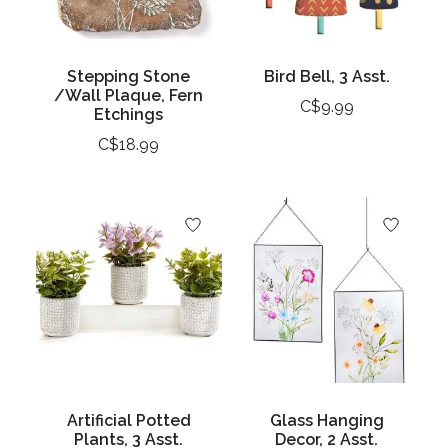
Stepping Stone
Bird Bell, 3 Asst.
/Wall Plaque, Fern
C$9.99
Etchings
C$18.99
Artificial Potted
Glass Hanging
Plants, 3 Asst.
Decor, 2 Asst.