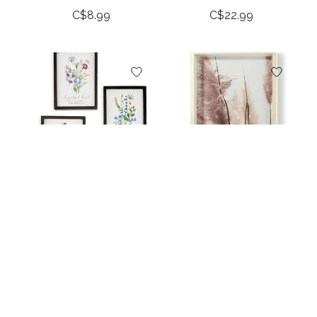
C$8.99
C$22.99
Framed Bouquet
Framed Leaf Design
Wall Plaque, 3 Asst.
Wall Decor
C$18.99
C$39.99