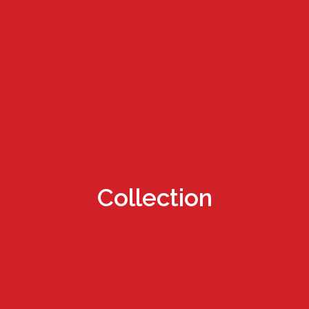
Collection