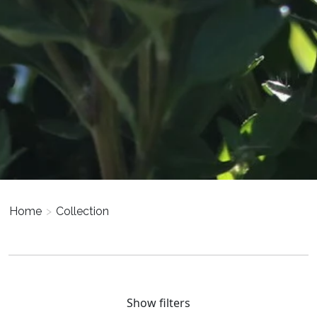
Home
>
Collection
Show filters