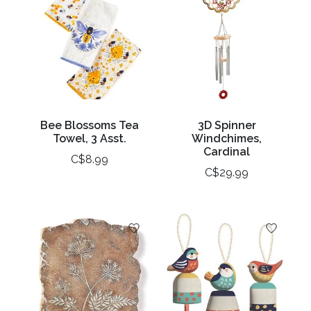
Bee Blossoms Tea
3D Spinner
Towel, 3 Asst.
Windchimes,
Cardinal
C$8.99
C$29.99