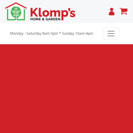
Cart
Monday - Saturday 9am-5pm * Sunday 10am-4pm