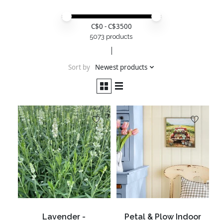
Price minimum value
Price maximum value
C$
0
- C$
3500
5073 products
Sort by
Newest products
Lavender -
Petal & Plow Indoor