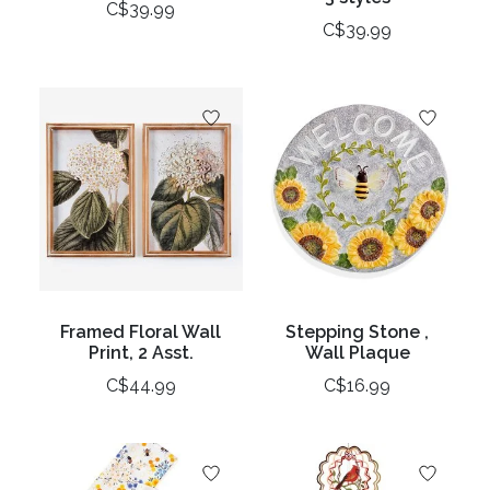
C$39.99
C$39.99
Framed Floral Wall
Stepping Stone ,
Print, 2 Asst.
Wall Plaque
C$44.99
C$16.99