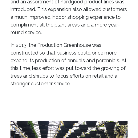
and an assortment of hardgood product lines was
introduced. This expansion also allowed customers
a much improved indoor shopping experience to
compliment all the plant areas and a more year-
round service.
In 2013, the Production Greenhouse was
constructed so that business could once more
expand its production of annuals and perennials. At
this time, less effort was put toward the growing of
trees and shrubs to focus efforts on retail and a
stronger customer service.