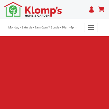
Cart
Monday - Saturday 9am-5pm * Sunday 10am-4pm