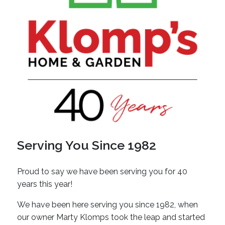
Serving You Since 1982
Proud to say we have been serving you for 40
years this year!
We have been here serving you since 1982, when
our owner Marty Klomps took the leap and started