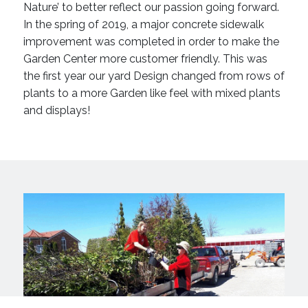
Nature’ to better reflect our passion going forward.
In the spring of 2019, a major concrete sidewalk
improvement was completed in order to make the
Garden Center more customer friendly. This was
the first year our yard Design changed from rows of
plants to a more Garden like feel with mixed plants
and displays!