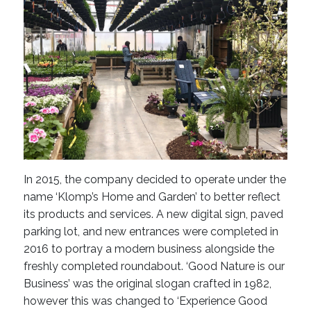
In 2015, the company decided to operate under the
name ‘Klomp’s Home and Garden’ to better reflect
its products and services. A new digital sign, paved
parking lot, and new entrances were completed in
2016 to portray a modern business alongside the
freshly completed roundabout. ‘Good Nature is our
Business’ was the original slogan crafted in 1982,
however this was changed to ‘Experience Good