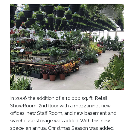
In 2006 the addition of a 10,000 sq. ft. Retail
ShowRoom, 2nd floor with a mezzanine , new
offices, new Staff Room, and new basement and
warehouse storage was added. With this new
space, an annual Christmas Season was added,