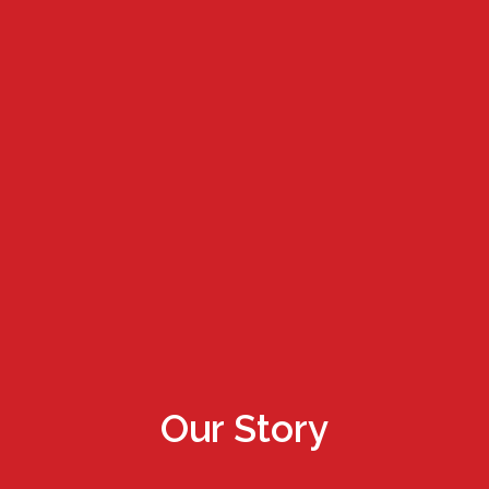
Our Story