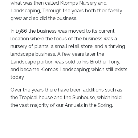
what was then called Klomps Nursery and
Landscaping, Through the years both their family
grew and so did the business.
In 1986 the business was moved to its current
location where the focus of the business was a
nursery of plants, a small retail store, and a thriving
landscape business. A few years later the
Landscape portion was sold to his Brother Tony,
and became Klomps Landscaping; which still exists
today,
Over the years there have been additions such as
the Tropical house and the Sunhouse, which hold
the vast majority of our Annuals in the Spring.