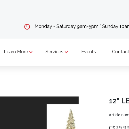
Monday - Saturday 9am-5pm * Sunday 10
Learn More
Services
Events
Contact
12" L
Article nu
C$29.9