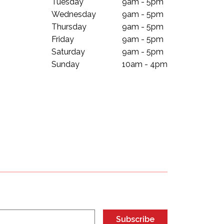
Tuesday
9am - 5pm
Wednesday
9am - 5pm
Thursday
9am - 5pm
Friday
9am - 5pm
Saturday
9am - 5pm
Sunday
10am - 4pm
Subscribe