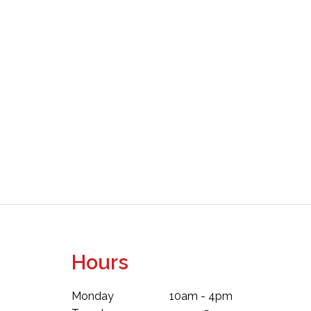
Hours
Monday
10am - 4pm