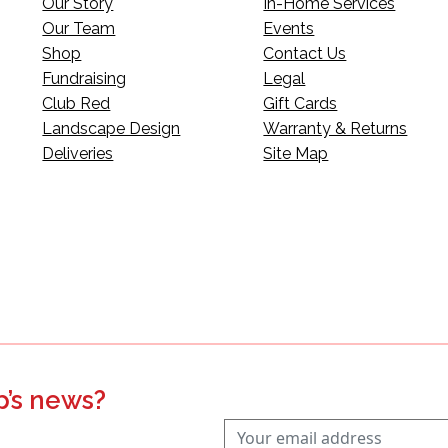
Our Story
In-Home Services
Our Team
Events
Shop
Contact Us
Fundraising
Legal
Club Red
Gift Cards
Landscape Design
Warranty & Returns
Deliveries
Site Map
p’s news?