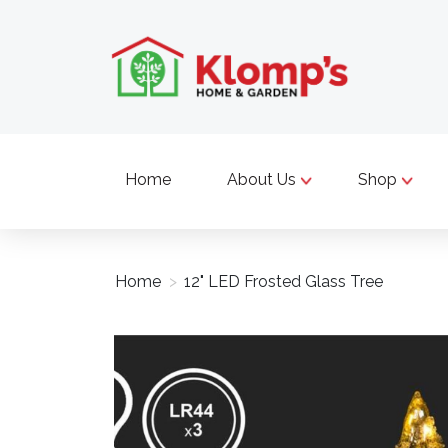
Home
About Us
Shop
Home
>
12" LED Frosted Glass Tree
Product image slideshow Items