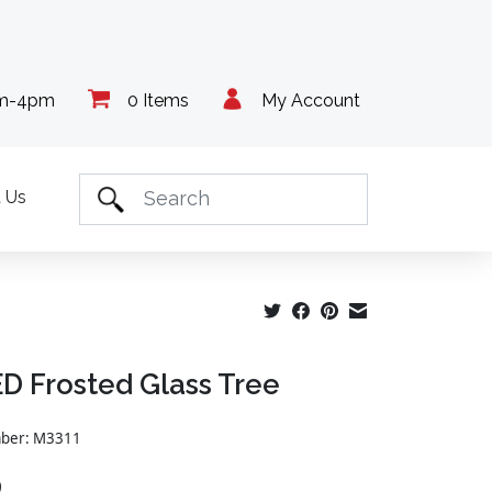
am-4pm
0 Items
My Account
 Us
ED Frosted Glass Tree
mber: M3311
9