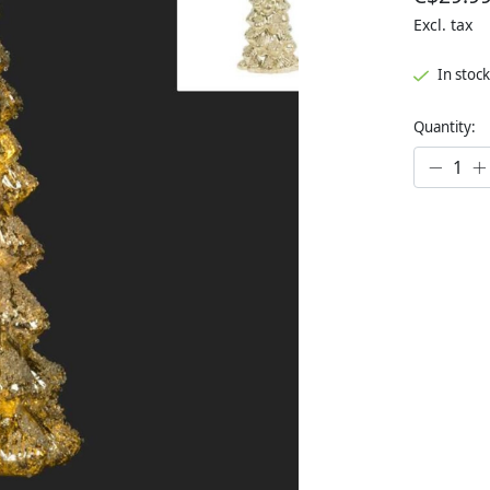
Excl. tax
In stock
Quantity: