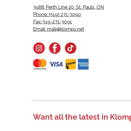
3988 Perth Line 20, St. Pauls, ON
Phone: (519) 271-3090
Fax: 519-271-3091
Email:
mail@klomps.net
Want all the latest in Klom