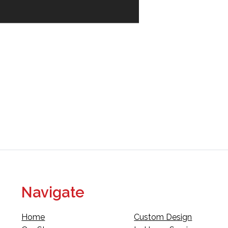
Navigate
Home
Custom Design