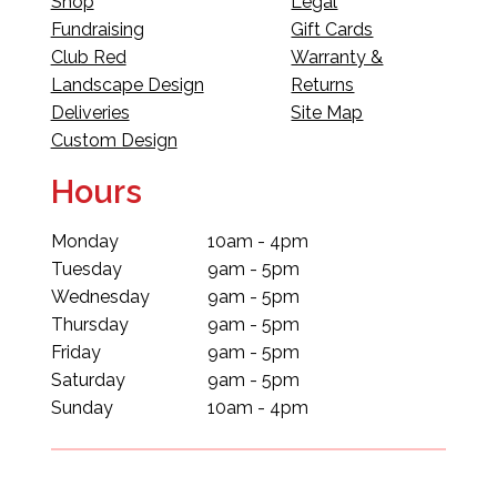
Shop
Legal
Fundraising
Gift Cards
Club Red
Warranty &
Landscape Design
Returns
Deliveries
Site Map
Custom Design
Hours
Monday
10am - 4pm
Tuesday
9am - 5pm
Wednesday
9am - 5pm
Thursday
9am - 5pm
Friday
9am - 5pm
Saturday
9am - 5pm
Sunday
10am - 4pm