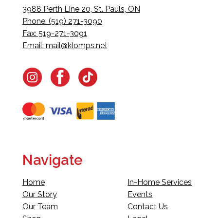
3988 Perth Line 20, St. Pauls, ON
Phone: (519) 271-3090
Fax: 519-271-3091
Email:
mail@klomps.net
Navigate
Home
In-Home Services
Our Story
Events
Our Team
Contact Us