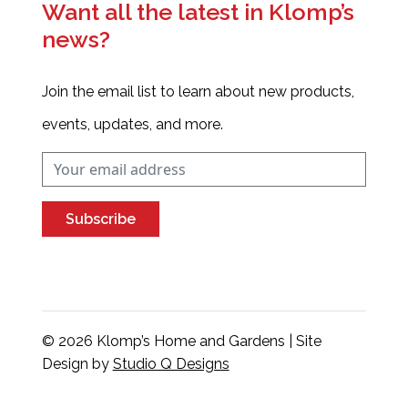
Want all the latest in Klomp’s
news?
Join the email list to learn about new products,
events, updates, and more.
Subscribe
© 2026 Klomp’s Home and Gardens | Site
Design by
Studio Q Designs