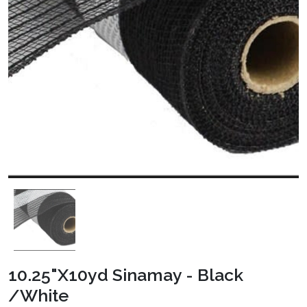
10.25"X10yd Sinamay - Black
/White