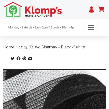
Cart
Monday - Saturday 9am-5pm * Sunday 10am-4pm
Home
>
10.25"X10yd Sinamay - Black /White
Product image slideshow Items