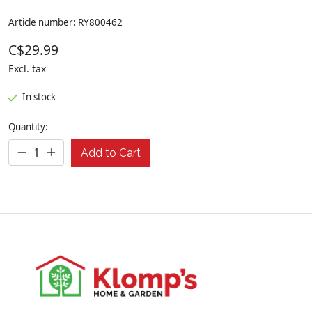
Article number: RY800462
C$29.99
Excl. tax
In stock
Quantity:
Add to Cart