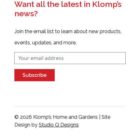
Want all the latest in Klomp’s
news?
Join the email list to learn about new products,
events, updates, and more.
Subscribe
© 2026 Klomp’s Home and Gardens | Site
Design by
Studio Q Designs