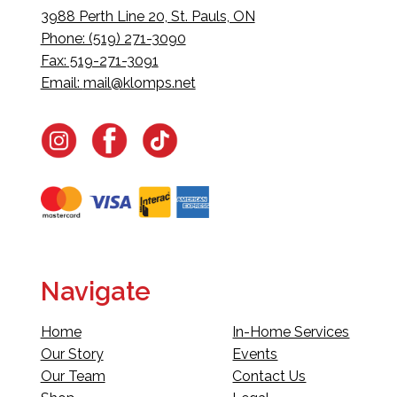
3988 Perth Line 20, St. Pauls, ON
Phone: (519) 271-3090
Fax: 519-271-3091
Email:
mail@klomps.net
Navigate
Home
In-Home Services
Our Story
Events
Our Team
Contact Us