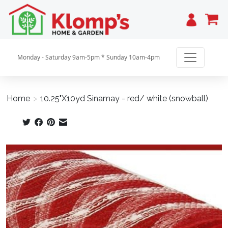
Cart
Monday - Saturday 9am-5pm * Sunday 10am-4pm
Home
>
10.25"X10yd Sinamay - red/ white (snowball)
Product image slideshow Items