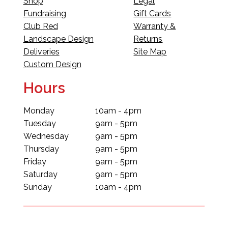
Shop
Legal
Fundraising
Gift Cards
Club Red
Warranty &
Landscape Design
Returns
Deliveries
Site Map
Custom Design
Hours
Monday
10am - 4pm
Tuesday
9am - 5pm
Wednesday
9am - 5pm
Thursday
9am - 5pm
Friday
9am - 5pm
Saturday
9am - 5pm
Sunday
10am - 4pm