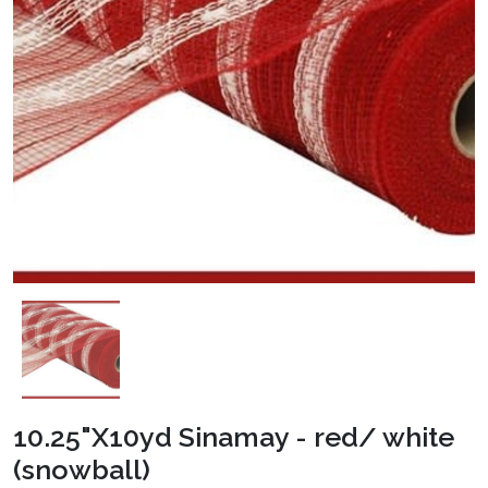
10.25"X10yd Sinamay - red/ white
(snowball)