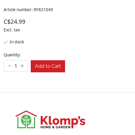
Article number: RY821049
C$24.99
Excl. tax
In stock
Quantity:
Add to Cart