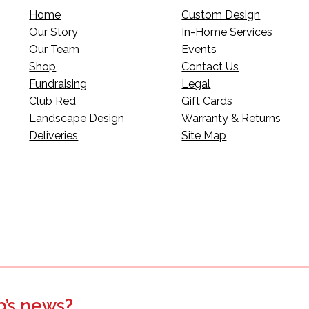
Home
Custom Design
Our Story
In-Home Services
Our Team
Events
Shop
Contact Us
Fundraising
Legal
Club Red
Gift Cards
Landscape Design
Warranty & Returns
Deliveries
Site Map
p’s news?