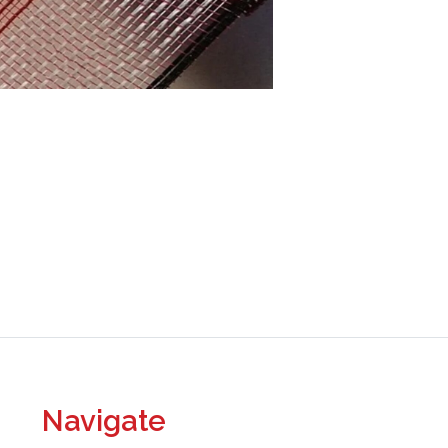
Navigate