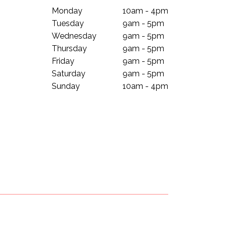
Monday
10am - 4pm
Tuesday
9am - 5pm
Wednesday
9am - 5pm
Thursday
9am - 5pm
Friday
9am - 5pm
Saturday
9am - 5pm
Sunday
10am - 4pm