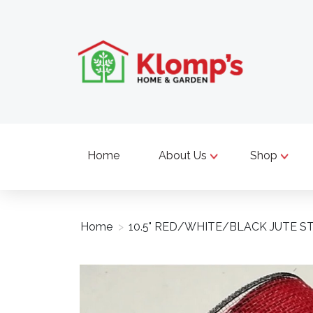
Home
About Us
Shop
Home
>
10.5" RED/WHITE/BLACK JUTE ST
Product image slideshow Items