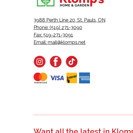
3988 Perth Line 20, St. Pauls, ON
Phone: (519) 271-3090
Fax: 519-271-3091
Email:
mail@klomps.net
Want all the latest in Klom