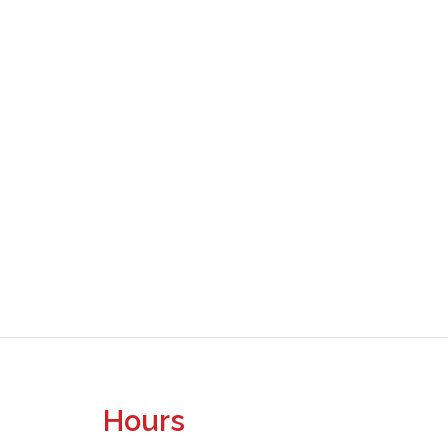
Hours