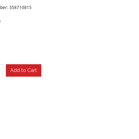
mber: 358710815
9
Add to Cart