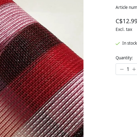
Article nu
C$12.9
Excl. tax
In stock
Quantity: