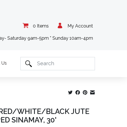
0 Items
My Account
day- Saturday 9am-5pm * Sunday 10am-4pm
 Us
" RED/WHITE/BLACK JUTE
ED SINAMAY, 30'