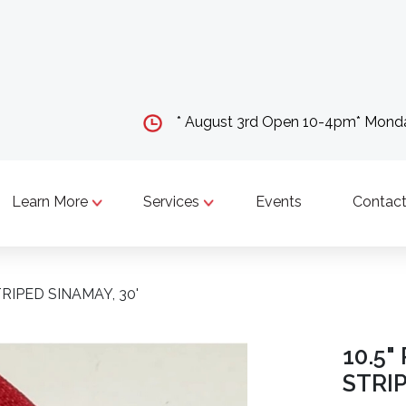
* August 3rd Open 10-4pm* Mon
Learn More
Services
Events
Contact
RIPED SINAMAY, 30'
10.5
STRIP