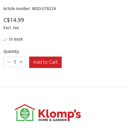
Article number: MOD-078224
C$14.99
Excl. tax
In stock
Quantity:
Add to Cart