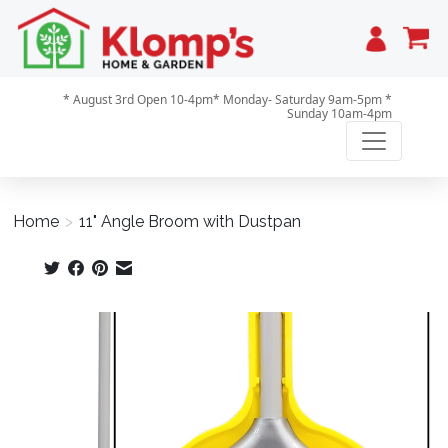
Cart
* August 3rd Open 10-4pm* Monday- Saturday 9am-5pm *
Sunday 10am-4pm
Home
>
11" Angle Broom with Dustpan
Product image slideshow Items