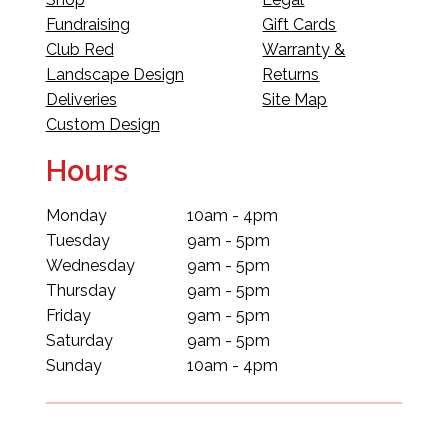
Fundraising
Gift Cards
Club Red
Warranty &
Landscape Design
Returns
Deliveries
Site Map
Custom Design
Hours
Monday
10am - 4pm
Tuesday
9am - 5pm
Wednesday
9am - 5pm
Thursday
9am - 5pm
Friday
9am - 5pm
Saturday
9am - 5pm
Sunday
10am - 4pm