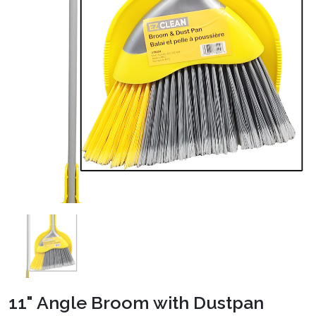
11" Angle Broom with Dustpan