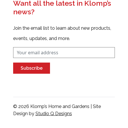
Want all the latest in Klomp’s
news?
Join the email list to learn about new products,
events, updates, and more.
Subscribe
© 2026 Klomp’s Home and Gardens | Site
Design by
Studio Q Designs