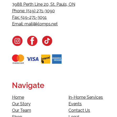
3988 Perth Line 20, St. Pauls, ON
Phone: (519) 271-3090
Fax: 519-271-3091
Email:
mail@klomps.net
Navigate
Home
In-Home Services
Our Story
Events
Our Team
Contact Us
Shop
Legal