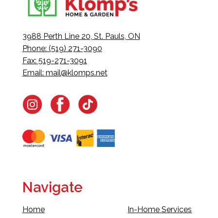
3988 Perth Line 20, St. Pauls, ON
Phone: (519) 271-3090
Fax: 519-271-3091
Email:
mail@klomps.net
Navigate
Home
In-Home Services