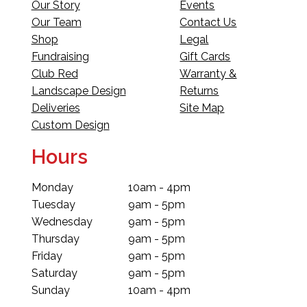
Our Story
Events
Our Team
Contact Us
Shop
Legal
Fundraising
Gift Cards
Club Red
Warranty &
Landscape Design
Returns
Deliveries
Site Map
Custom Design
Hours
Monday
10am - 4pm
Tuesday
9am - 5pm
Wednesday
9am - 5pm
Thursday
9am - 5pm
Friday
9am - 5pm
Saturday
9am - 5pm
Sunday
10am - 4pm