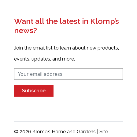
Want all the latest in Klomp’s
news?
Join the email list to learn about new products,
events, updates, and more.
Subscribe
© 2026 Klomp’s Home and Gardens | Site