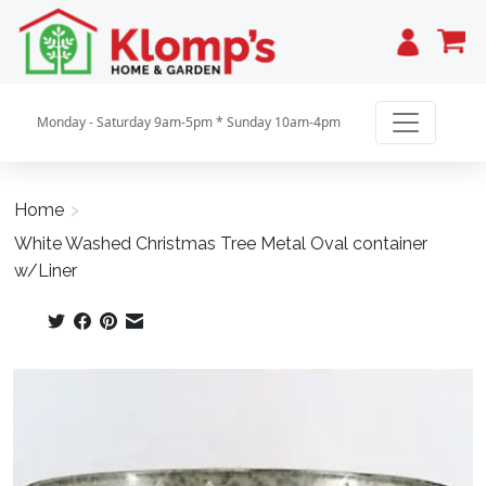
Cart
Monday - Saturday 9am-5pm * Sunday 10am-4pm
Home
>
White Washed Christmas Tree Metal Oval container
w/Liner
Product image slideshow Items