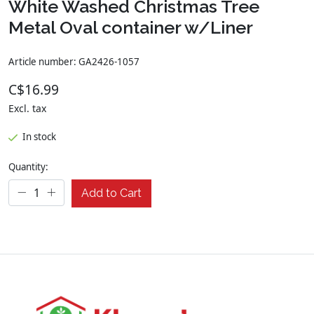
White Washed Christmas Tree
Metal Oval container w/Liner
Article number: GA2426-1057
C$16.99
Excl. tax
In stock
Quantity:
Add to Cart