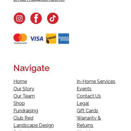
Navigate
Home
In-Home Services
Our Story
Events
Our Team
Contact Us
Shop
Legal
Fundraising
Gift Cards
Club Red
Warranty &
Landscape Design
Returns