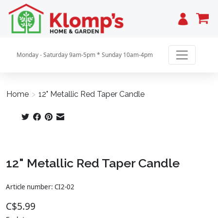
Cart
Monday - Saturday 9am-5pm * Sunday 10am-4pm
Home
>
12" Metallic Red Taper Candle
Product image slideshow Items
12" Metallic Red Taper Candle
Article number: CI2-02
C$5.99