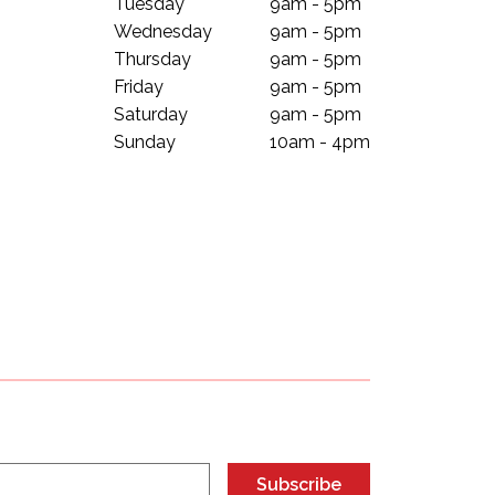
Tuesday
9am - 5pm
Wednesday
9am - 5pm
Thursday
9am - 5pm
Friday
9am - 5pm
Saturday
9am - 5pm
Sunday
10am - 4pm
Subscribe