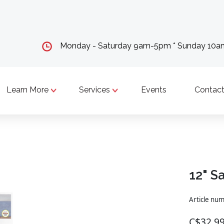
Monday - Saturday 9am-5pm * Sunday 10
Learn More
Services
Events
Contact
12" S
Article nu
C$32.9