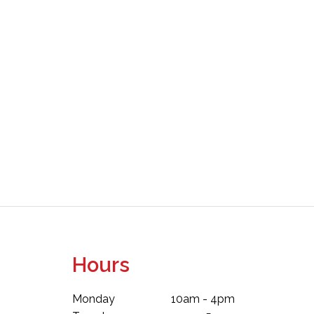
Hours
Monday
10am - 4pm