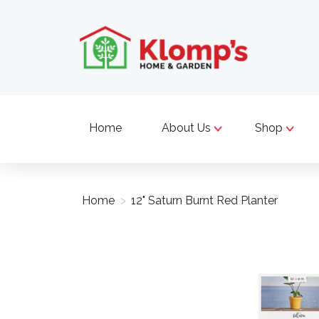
Home
About Us
Shop
Home
>
12" Saturn Burnt Red Planter
Product image slideshow Items