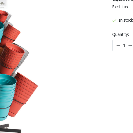
Excl. tax
In stock
Quantity: