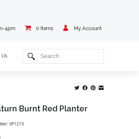
am-4pm
0 Items
My Account
 Us
aturn Burnt Red Planter
mber: SP1213
9