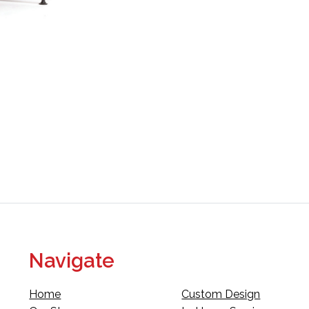
Navigate
Home
Custom Design