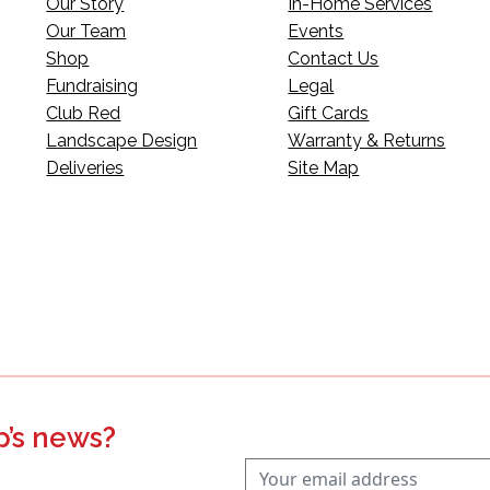
Our Story
In-Home Services
Our Team
Events
Shop
Contact Us
Fundraising
Legal
Club Red
Gift Cards
Landscape Design
Warranty & Returns
Deliveries
Site Map
p’s news?