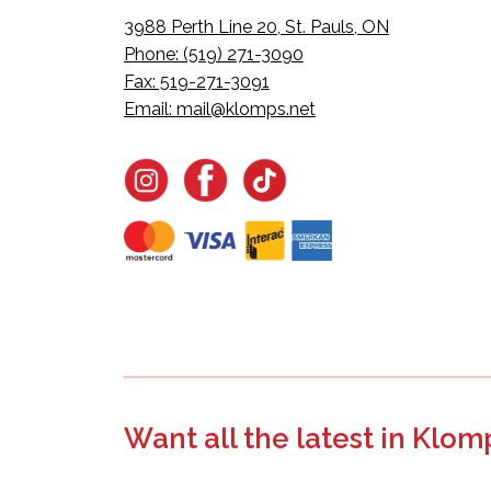
3988 Perth Line 20, St. Pauls, ON
Phone: (519) 271-3090
Fax: 519-271-3091
Email:
mail@klomps.net
Want all the latest in Klom