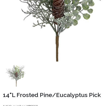
14"L Frosted Pine/Eucalyptus Pick