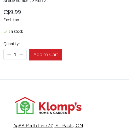
Article number: XP5512
C$9.99
Excl. tax
In stock
Quantity:
Add to Cart
3988 Perth Line 20, St. Pauls, ON