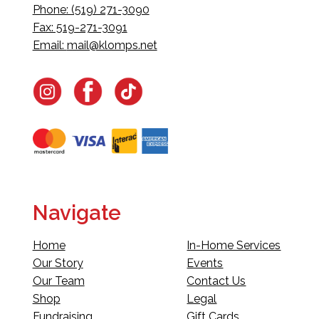
Phone: (519) 271-3090
Fax: 519-271-3091
Email:
mail@klomps.net
Navigate
Home
In-Home Services
Our Story
Events
Our Team
Contact Us
Shop
Legal
Fundraising
Gift Cards