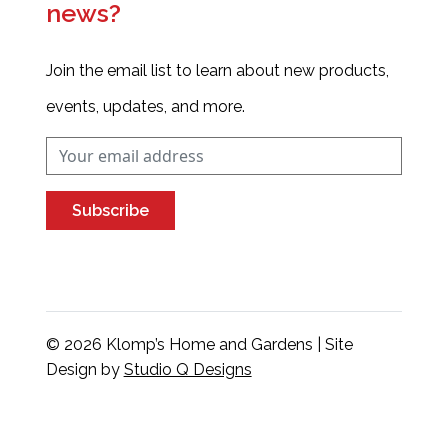
news?
Join the email list to learn about new products,
events, updates, and more.
Subscribe
© 2026 Klomp’s Home and Gardens | Site
Design by
Studio Q Designs