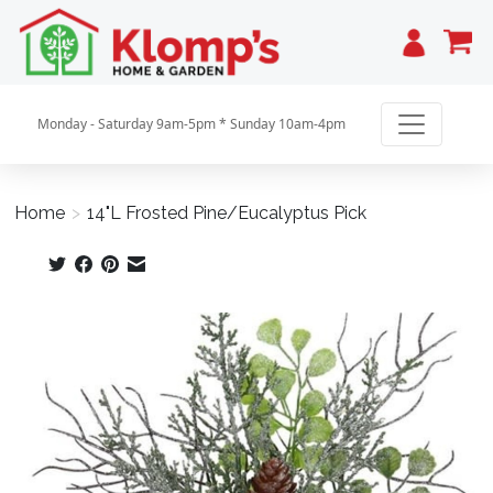
Cart
Monday - Saturday 9am-5pm * Sunday 10am-4pm
Home
>
14"L Frosted Pine/Eucalyptus Pick
Product image slideshow Items