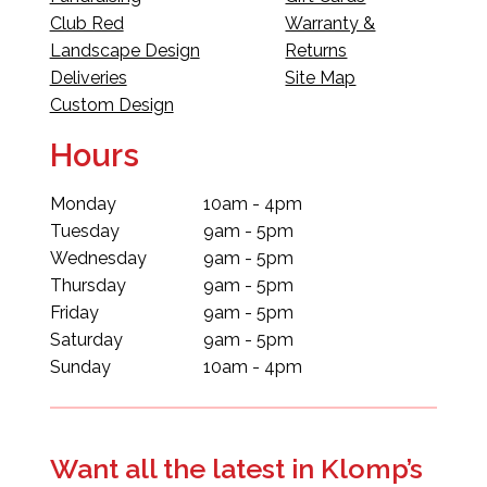
Club Red
Warranty &
Landscape Design
Returns
Deliveries
Site Map
Custom Design
Hours
Monday
10am - 4pm
Tuesday
9am - 5pm
Wednesday
9am - 5pm
Thursday
9am - 5pm
Friday
9am - 5pm
Saturday
9am - 5pm
Sunday
10am - 4pm
Want all the latest in Klomp’s