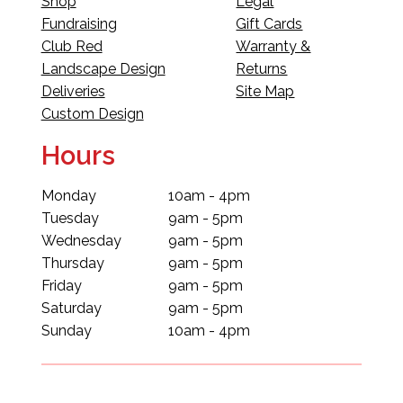
Shop
Legal
Fundraising
Gift Cards
Club Red
Warranty &
Landscape Design
Returns
Deliveries
Site Map
Custom Design
Hours
Monday
10am - 4pm
Tuesday
9am - 5pm
Wednesday
9am - 5pm
Thursday
9am - 5pm
Friday
9am - 5pm
Saturday
9am - 5pm
Sunday
10am - 4pm