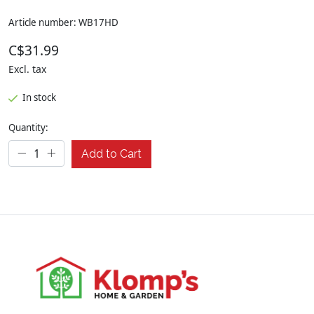
Article number: WB17HD
C$31.99
Excl. tax
In stock
Quantity:
Add to Cart