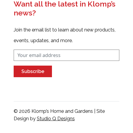
Want all the latest in Klomp’s
news?
Join the email list to learn about new products,
events, updates, and more.
Subscribe
© 2026 Klomp’s Home and Gardens | Site
Design by
Studio Q Designs