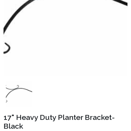
17" Heavy Duty Planter Bracket-
Black