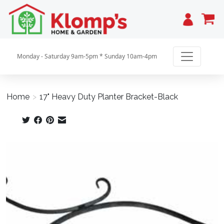
Cart
Monday - Saturday 9am-5pm * Sunday 10am-4pm
Home
>
17" Heavy Duty Planter Bracket-Black
Product image slideshow Items