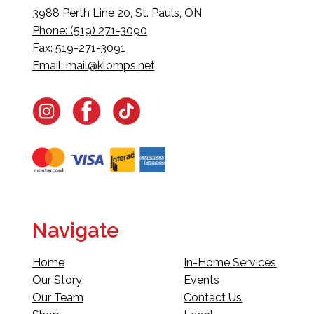
3988 Perth Line 20, St. Pauls, ON
Phone: (519) 271-3090
Fax: 519-271-3091
Email:
mail@klomps.net
Navigate
Home
In-Home Services
Our Story
Events
Our Team
Contact Us