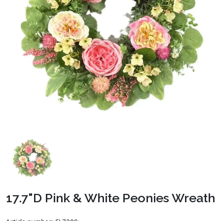
17.7"D Pink & White Peonies Wreath