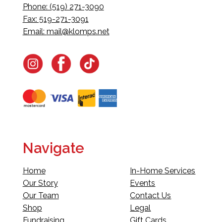
Phone: (519) 271-3090
Fax: 519-271-3091
Email:
mail@klomps.net
Navigate
Home
In-Home Services
Our Story
Events
Our Team
Contact Us
Shop
Legal
Fundraising
Gift Cards