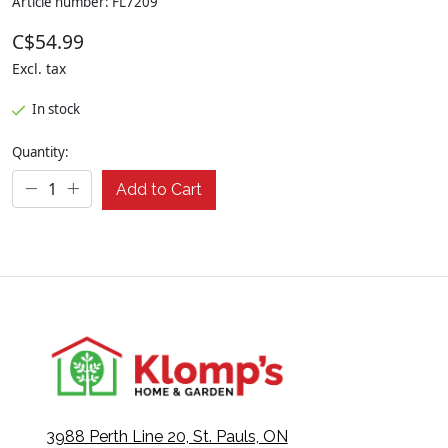
Article number: FL7209
C$54.99
Excl. tax
In stock
Quantity:
Add to Cart
3988 Perth Line 20, St. Pauls, ON