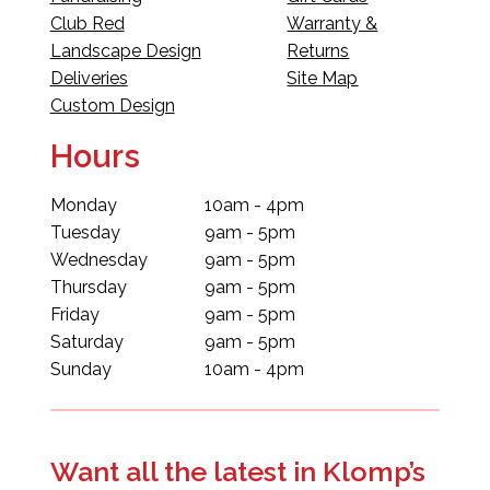
Club Red
Warranty &
Landscape Design
Returns
Deliveries
Site Map
Custom Design
Hours
Monday
10am - 4pm
Tuesday
9am - 5pm
Wednesday
9am - 5pm
Thursday
9am - 5pm
Friday
9am - 5pm
Saturday
9am - 5pm
Sunday
10am - 4pm
Want all the latest in Klomp’s