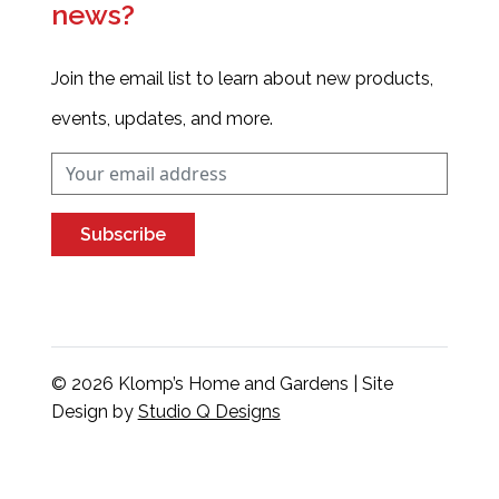
news?
Join the email list to learn about new products,
events, updates, and more.
Subscribe
© 2026 Klomp’s Home and Gardens | Site
Design by
Studio Q Designs