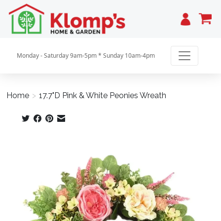
Cart
Monday - Saturday 9am-5pm * Sunday 10am-4pm
Home
>
17.7"D Pink & White Peonies Wreath
Product image slideshow Items