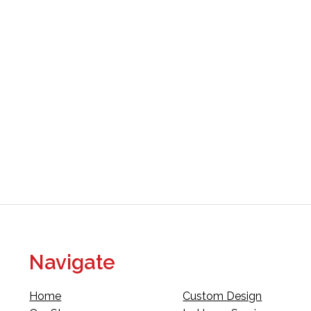
Navigate
Home
Custom Design