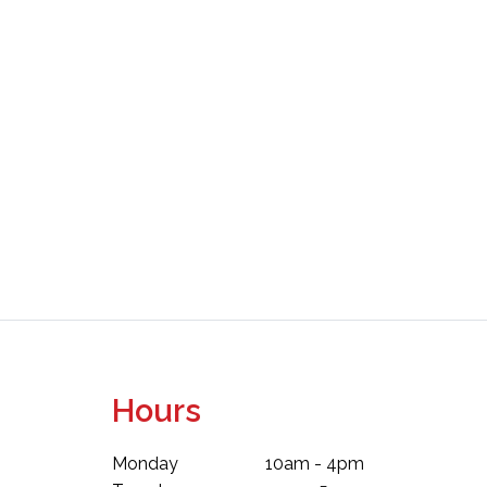
Hours
Monday
10am - 4pm