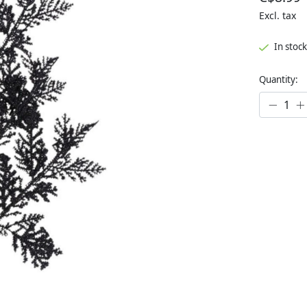
Excl. tax
In stock
Quantity: