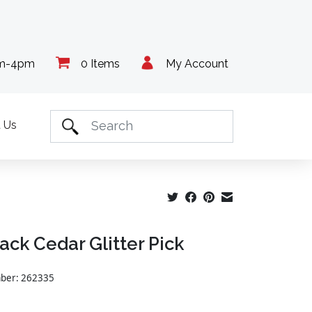
am-4pm
0 Items
My Account
 Us
lack Cedar Glitter Pick
mber: 262335