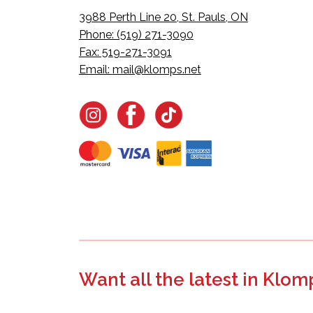
3988 Perth Line 20, St. Pauls, ON
Phone: (519) 271-3090
Fax: 519-271-3091
Email:
mail@klomps.net
Want all the latest in Klom