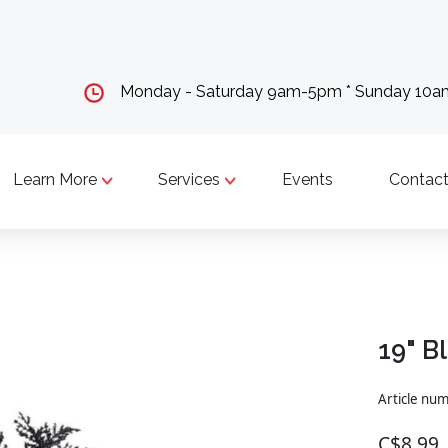
Monday - Saturday 9am-5pm * Sunday 10
Learn More
Services
Events
Contact
19" B
Article nu
C$8.99