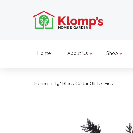
Home
About Us
Shop
Home
>
19" Black Cedar Glitter Pick
Product image slideshow Items