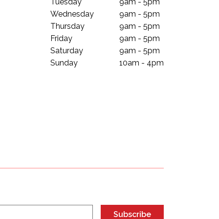
Tuesday
9am - 5pm
Wednesday
9am - 5pm
Thursday
9am - 5pm
Friday
9am - 5pm
Saturday
9am - 5pm
Sunday
10am - 4pm
Subscribe