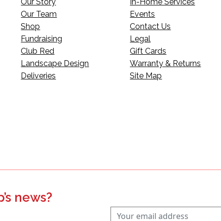
Our Story
In-Home Services
Our Team
Events
Shop
Contact Us
Fundraising
Legal
Club Red
Gift Cards
Landscape Design
Warranty & Returns
Deliveries
Site Map
p’s news?