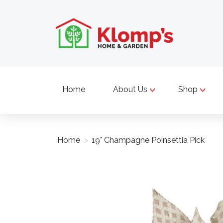
Home
About Us
Shop
Home
>
19" Champagne Poinsettia Pick
Product image slideshow Items