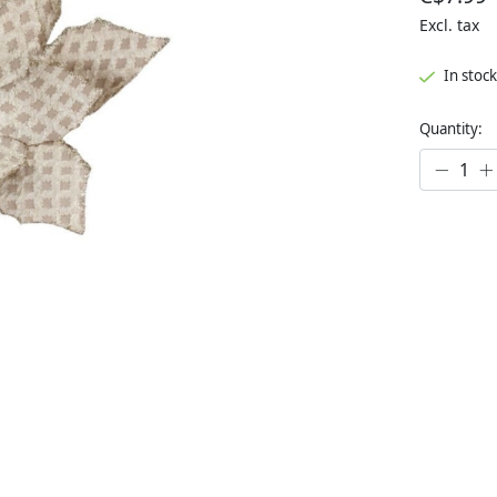
Excl. tax
In stock
Quantity: