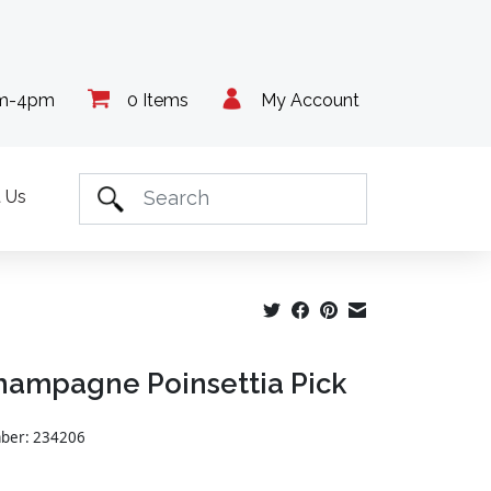
am-4pm
0 Items
My Account
 Us
hampagne Poinsettia Pick
mber: 234206