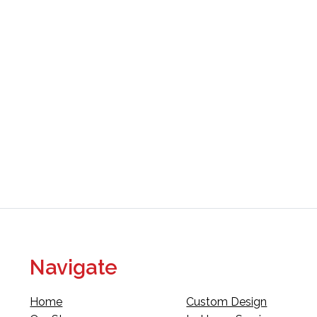
Navigate
Home
Custom Design