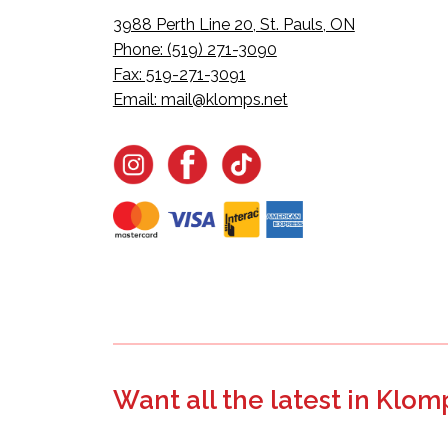
3988 Perth Line 20, St. Pauls, ON
Phone: (519) 271-3090
Fax: 519-271-3091
Email:
mail@klomps.net
Want all the latest in Klom