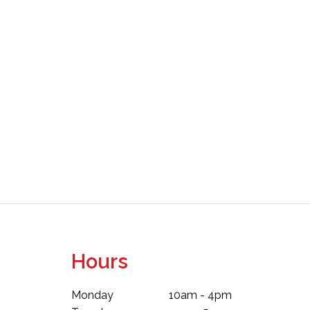
Hours
Monday
10am - 4pm