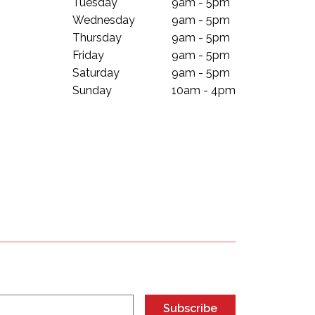
Tuesday
9am - 5pm
Wednesday
9am - 5pm
Thursday
9am - 5pm
Friday
9am - 5pm
Saturday
9am - 5pm
Sunday
10am - 4pm
Subscribe