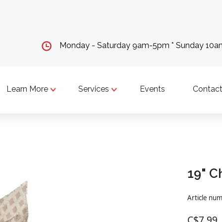
Monday - Saturday 9am-5pm * Sunday 10
Learn More
Services
Events
Contact
19" C
Article nu
C$7.99