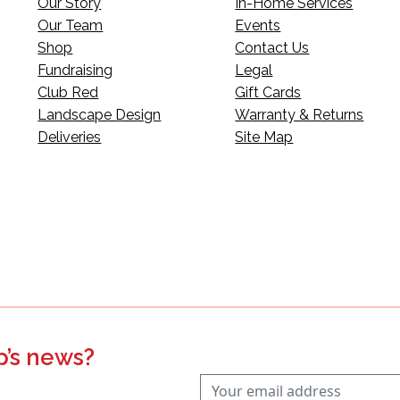
Our Story
In-Home Services
Our Team
Events
Shop
Contact Us
Fundraising
Legal
Club Red
Gift Cards
Landscape Design
Warranty & Returns
Deliveries
Site Map
p’s news?