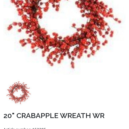
20" CRABAPPLE WREATH WR