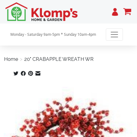
Cart
Monday - Saturday 9am-5pm * Sunday 10am-4pm
Home
>
20" CRABAPPLE WREATH WR
Product image slideshow Items