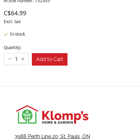
Article number: 152305
C$64.99
Excl. tax
In stock
Quantity:
Add to Cart
3988 Perth Line 20, St. Pauls, ON