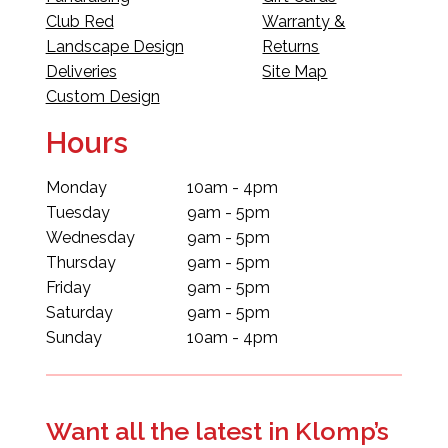
Club Red
Warranty &
Landscape Design
Returns
Deliveries
Site Map
Custom Design
Hours
Monday
10am - 4pm
Tuesday
9am - 5pm
Wednesday
9am - 5pm
Thursday
9am - 5pm
Friday
9am - 5pm
Saturday
9am - 5pm
Sunday
10am - 4pm
Want all the latest in Klomp’s