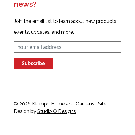
news?
Join the email list to learn about new products,
events, updates, and more.
Subscribe
© 2026 Klomp’s Home and Gardens | Site
Design by
Studio Q Designs