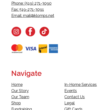
Phone: (519) 271-3090
Fax: 519-271-3091
Email:
mail@klomps.net
Navigate
Home
In-Home Services
Our Story
Events
Our Team
Contact Us
Shop
Legal
Fundraising
Gift Cards