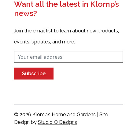
Want all the latest in Klomp’s
news?
Join the email list to learn about new products,
events, updates, and more.
Subscribe
© 2026 Klomp’s Home and Gardens | Site
Design by
Studio Q Designs