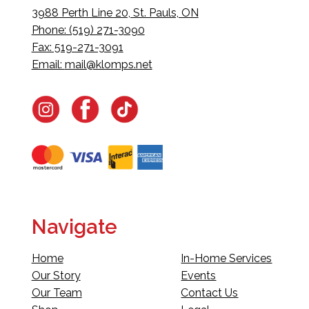
3988 Perth Line 20, St. Pauls, ON
Phone: (519) 271-3090
Fax: 519-271-3091
Email:
mail@klomps.net
Navigate
Home
In-Home Services
Our Story
Events
Our Team
Contact Us