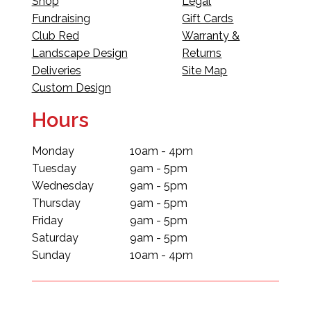
Shop
Legal
Fundraising
Gift Cards
Club Red
Warranty &
Landscape Design
Returns
Deliveries
Site Map
Custom Design
Hours
Monday
10am - 4pm
Tuesday
9am - 5pm
Wednesday
9am - 5pm
Thursday
9am - 5pm
Friday
9am - 5pm
Saturday
9am - 5pm
Sunday
10am - 4pm