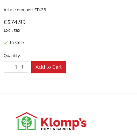
Article number: ST42B
C$74.99
Excl. tax
In stock
Quantity:
Add to Cart