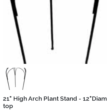
21" High Arch Plant Stand - 12"Diam
top