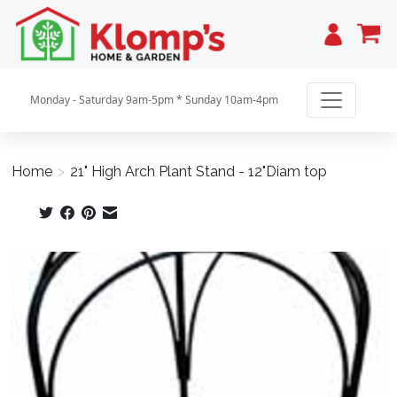
Cart
Monday - Saturday 9am-5pm * Sunday 10am-4pm
Home
>
21" High Arch Plant Stand - 12"Diam top
Product image slideshow Items