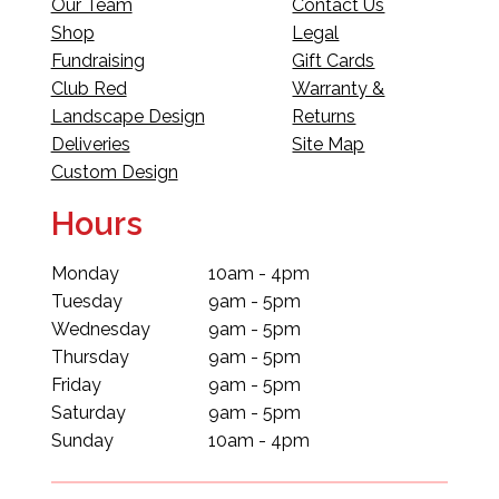
Our Team
Contact Us
Shop
Legal
Fundraising
Gift Cards
Club Red
Warranty &
Landscape Design
Returns
Deliveries
Site Map
Custom Design
Hours
Monday
10am - 4pm
Tuesday
9am - 5pm
Wednesday
9am - 5pm
Thursday
9am - 5pm
Friday
9am - 5pm
Saturday
9am - 5pm
Sunday
10am - 4pm