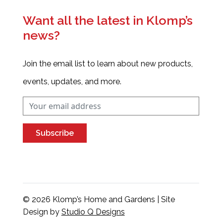
Want all the latest in Klomp’s
news?
Join the email list to learn about new products,
events, updates, and more.
Subscribe
© 2026 Klomp’s Home and Gardens | Site
Design by
Studio Q Designs