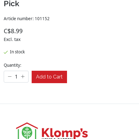
Pick
Article number: 101152
C$8.99
Excl. tax
In stock
Quantity:
Add to Cart