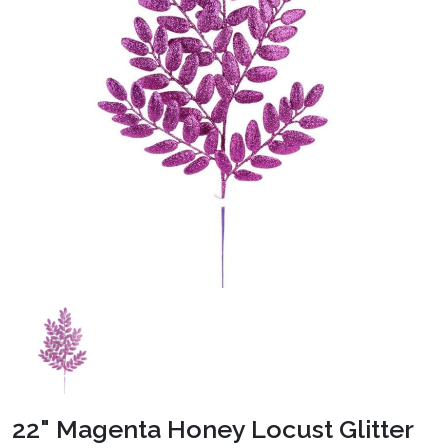
22" Magenta Honey Locust Glitter