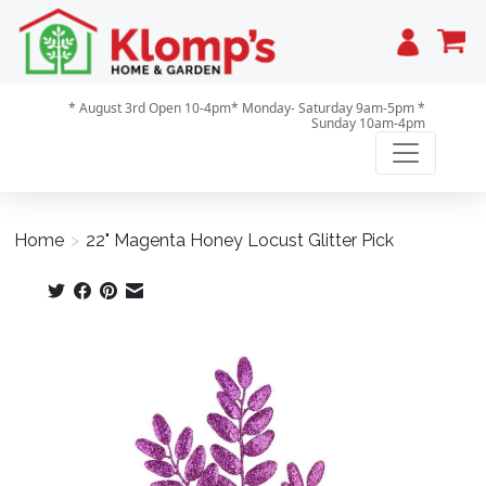
Cart
* August 3rd Open 10-4pm* Monday- Saturday 9am-5pm *
Sunday 10am-4pm
Home
>
22" Magenta Honey Locust Glitter Pick
Product image slideshow Items