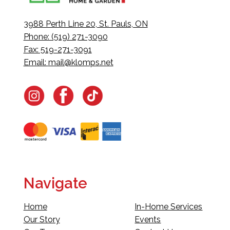
3988 Perth Line 20, St. Pauls, ON
Phone: (519) 271-3090
Fax: 519-271-3091
Email:
mail@klomps.net
Navigate
Home
In-Home Services
Our Story
Events