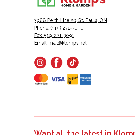
3988 Perth Line 20, St. Pauls, ON
Phone: (519) 271-3090
Fax: 519-271-3091
Email:
mail@klomps.net
Want all the latest in Klom