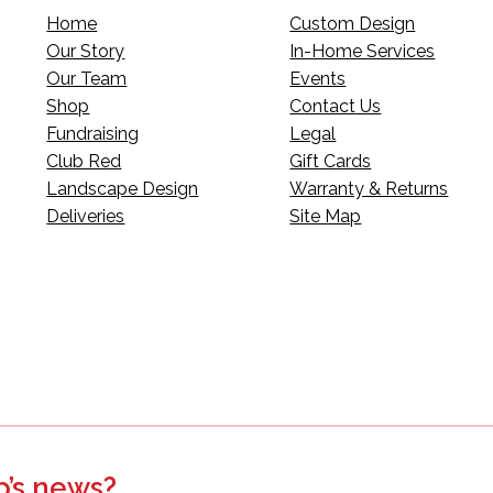
Home
Custom Design
Our Story
In-Home Services
Our Team
Events
Shop
Contact Us
Fundraising
Legal
Club Red
Gift Cards
Landscape Design
Warranty & Returns
Deliveries
Site Map
p’s news?