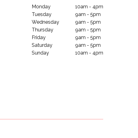
Monday
10am - 4pm
Tuesday
9am - 5pm
Wednesday
9am - 5pm
Thursday
9am - 5pm
Friday
9am - 5pm
Saturday
9am - 5pm
Sunday
10am - 4pm