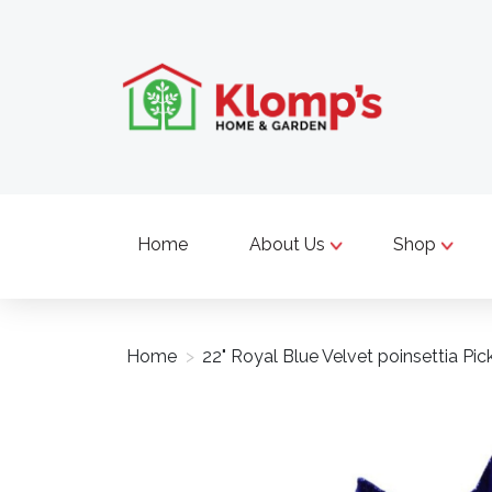
Home
About Us
Shop
Home
>
22" Royal Blue Velvet poinsettia Pic
Product image slideshow Items