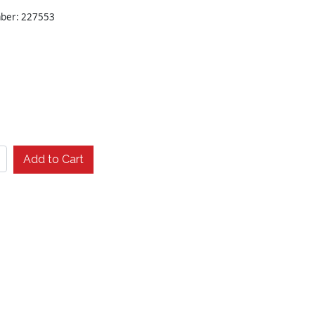
mber: 227553
Add to Cart