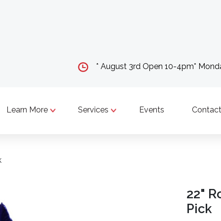
* August 3rd Open 10-4pm* Mon
Learn More
Services
Events
Contact
k
22" R
Pick