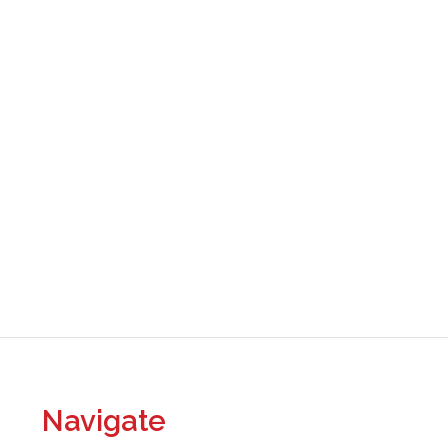
Navigate