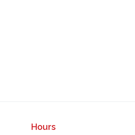
Hours