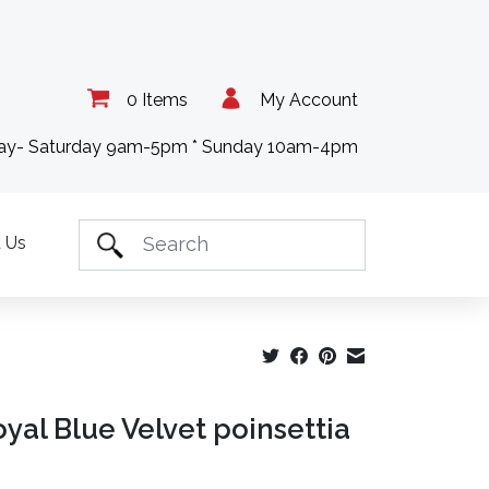
0 Items
My Account
day- Saturday 9am-5pm * Sunday 10am-4pm
 Us
oyal Blue Velvet poinsettia