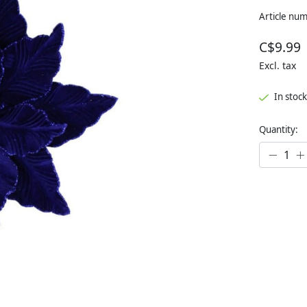
Article nu
C$9.99
Excl. tax
In stock
Quantity: