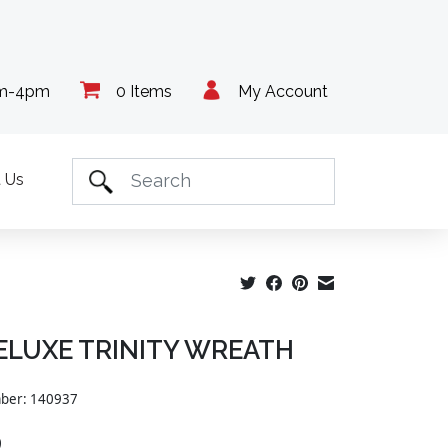
am-4pm
0 Items
My Account
 Us
DELUXE TRINITY WREATH
mber: 140937
9