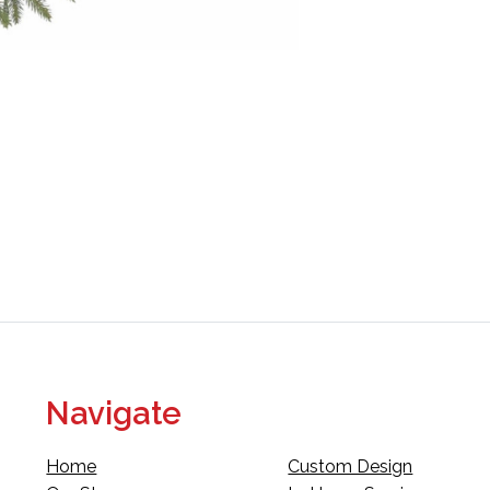
Navigate
Home
Custom Design