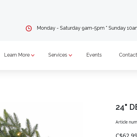
Monday - Saturday 9am-5pm * Sunday 10
Learn More
Services
Events
Contact
24" 
Article nu
C$62.9