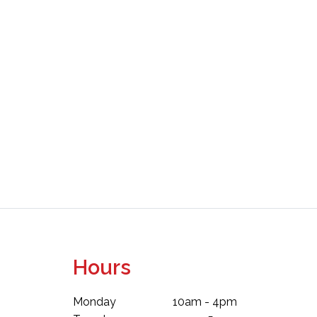
Hours
Monday
10am - 4pm