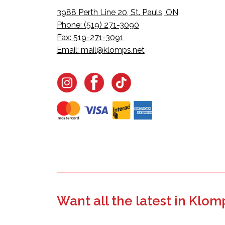
3988 Perth Line 20, St. Pauls, ON
Phone: (519) 271-3090
Fax: 519-271-3091
Email:
mail@klomps.net
Want all the latest in Klom