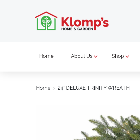
Home
About Us
Shop
Home
>
24" DELUXE TRINITY WREATH
Product image slideshow Items