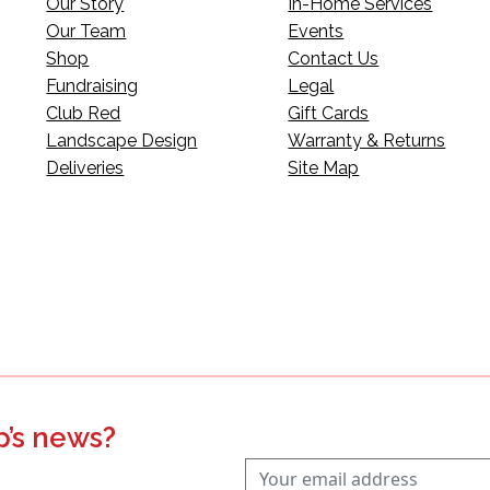
Our Story
In-Home Services
Our Team
Events
Shop
Contact Us
Fundraising
Legal
Club Red
Gift Cards
Landscape Design
Warranty & Returns
Deliveries
Site Map
p’s news?