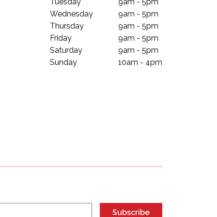
Tuesday
9am - 5pm
Wednesday
9am - 5pm
Thursday
9am - 5pm
Friday
9am - 5pm
Saturday
9am - 5pm
Sunday
10am - 4pm
Subscribe