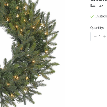
Excl. tax
In stock
Quantity: