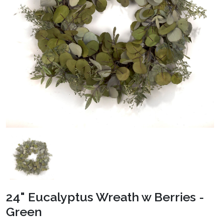
24" Eucalyptus Wreath w Berries -
Green