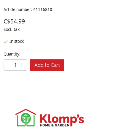
Article number: 41116810
C$54.99
Excl. tax
In stock
Quantity:
Add to Cart