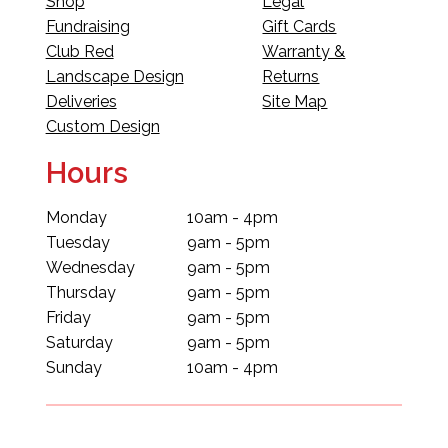
Shop
Legal
Fundraising
Gift Cards
Club Red
Warranty &
Landscape Design
Returns
Deliveries
Site Map
Custom Design
Hours
Monday
10am - 4pm
Tuesday
9am - 5pm
Wednesday
9am - 5pm
Thursday
9am - 5pm
Friday
9am - 5pm
Saturday
9am - 5pm
Sunday
10am - 4pm