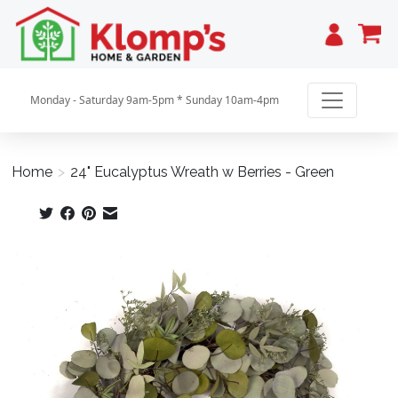
Cart
Monday - Saturday 9am-5pm * Sunday 10am-4pm
Home
>
24" Eucalyptus Wreath w Berries - Green
Product image slideshow Items