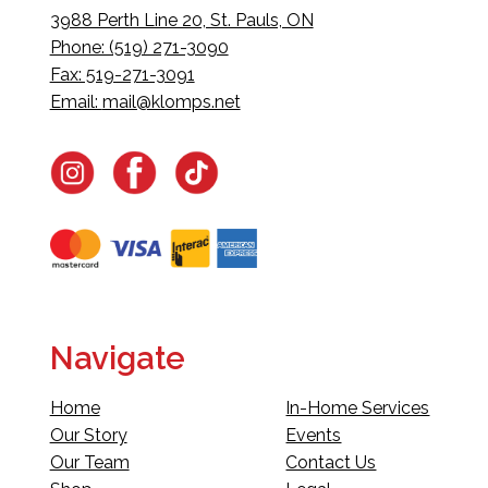
3988 Perth Line 20, St. Pauls, ON
Phone: (519) 271-3090
Fax: 519-271-3091
Email:
mail@klomps.net
Navigate
Home
In-Home Services
Our Story
Events
Our Team
Contact Us