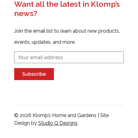
Want all the latest in Klomp’s
news?
Join the email list to learn about new products,
events, updates, and more.
Subscribe
© 2026 Klomp’s Home and Gardens | Site
Design by
Studio Q Designs