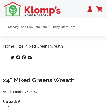
Cart
Monday - Saturday 9am-5pm * Sunday 10am-4pm
Home
>
24" Mixed Greens Wreath
Product image slideshow Items
24" Mixed Greens Wreath
Article number: FL7137
C$62.99