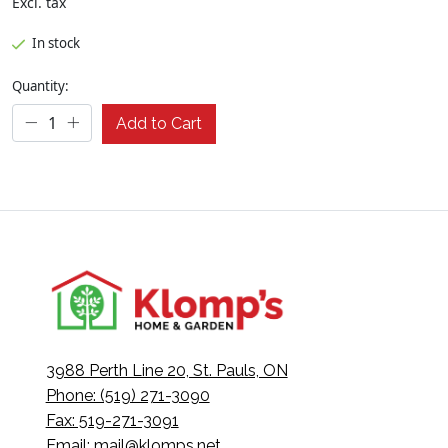
Excl. tax
In stock
Quantity:
Add to Cart
3988 Perth Line 20, St. Pauls, ON
Phone: (519) 271-3090
Fax: 519-271-3091
Email:
mail@klomps.net