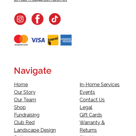
Navigate
Home
In-Home Services
Our Story
Events
Our Team
Contact Us
Shop
Legal
Fundraising
Gift Cards
Club Red
Warranty &
Landscape Design
Returns