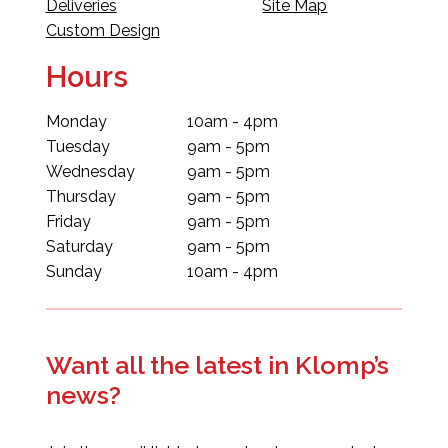
Deliveries
Site Map
Custom Design
Hours
Monday
10am - 4pm
Tuesday
9am - 5pm
Wednesday
9am - 5pm
Thursday
9am - 5pm
Friday
9am - 5pm
Saturday
9am - 5pm
Sunday
10am - 4pm
Want all the latest in Klomp’s
news?