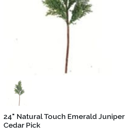
24" Natural Touch Emerald Juniper
Cedar Pick