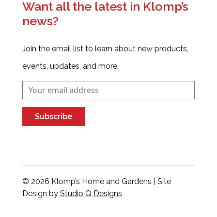
Want all the latest in Klomp’s
news?
Join the email list to learn about new products,
events, updates, and more.
Subscribe
© 2026 Klomp’s Home and Gardens | Site
Design by
Studio Q Designs