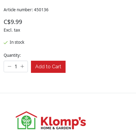
Article number: 450136
C$9.99
Excl. tax
In stock
Quantity:
Add to Cart