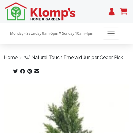
Cart
Monday - Saturday 9am-5pm * Sunday 10am-4pm
Home
>
24" Natural Touch Emerald Juniper Cedar Pick
Product image slideshow Items