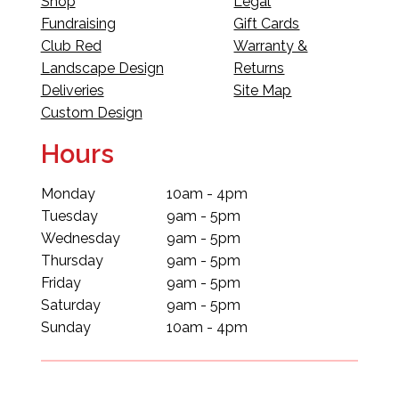
Shop
Legal
Fundraising
Gift Cards
Club Red
Warranty &
Landscape Design
Returns
Deliveries
Site Map
Custom Design
Hours
Monday
10am - 4pm
Tuesday
9am - 5pm
Wednesday
9am - 5pm
Thursday
9am - 5pm
Friday
9am - 5pm
Saturday
9am - 5pm
Sunday
10am - 4pm