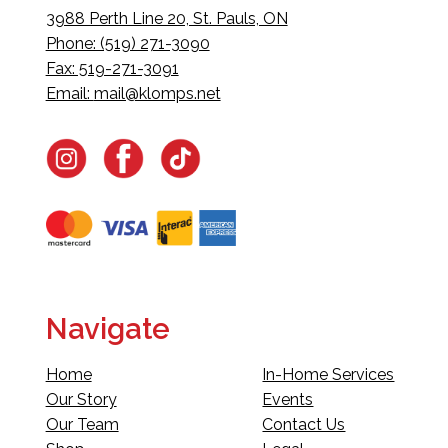
3988 Perth Line 20, St. Pauls, ON
Phone: (519) 271-3090
Fax: 519-271-3091
Email:
mail@klomps.net
Navigate
Home
In-Home Services
Our Story
Events
Our Team
Contact Us