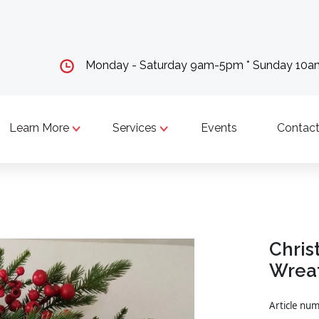
Monday - Saturday 9am-5pm * Sunday 10
Learn More
Services
Events
Contact
Chris
Wrea
Article nu