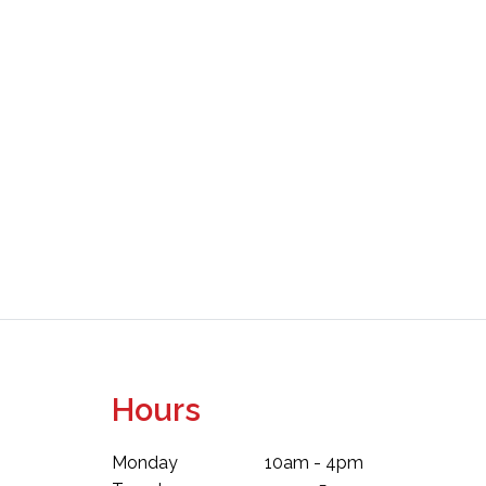
Hours
Monday
10am - 4pm