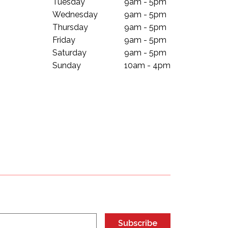
Tuesday
9am - 5pm
Wednesday
9am - 5pm
Thursday
9am - 5pm
Friday
9am - 5pm
Saturday
9am - 5pm
Sunday
10am - 4pm
Subscribe