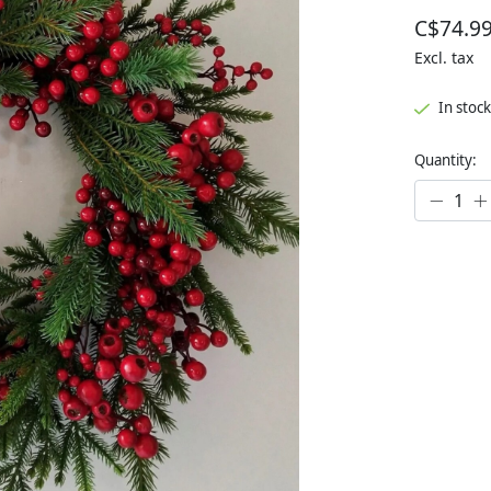
C$74.9
Excl. tax
In stock
Quantity: