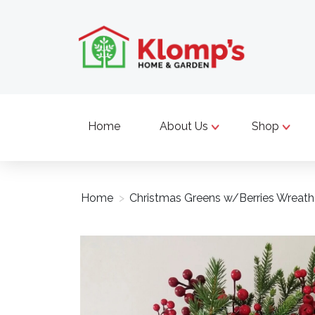
Home
About Us
Shop
Home
>
Christmas Greens w/Berries Wreath
Product image slideshow Items