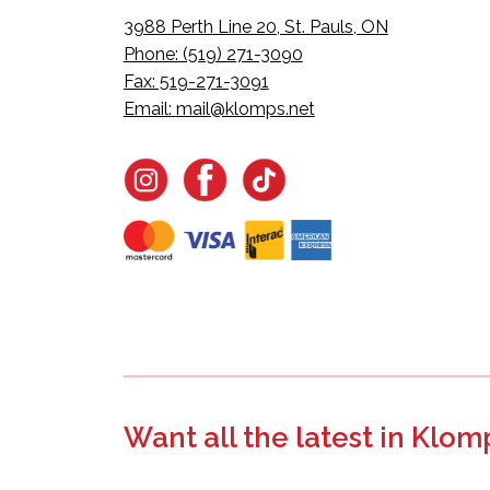
3988 Perth Line 20, St. Pauls, ON
Phone: (519) 271-3090
Fax: 519-271-3091
Email:
mail@klomps.net
Want all the latest in Klom