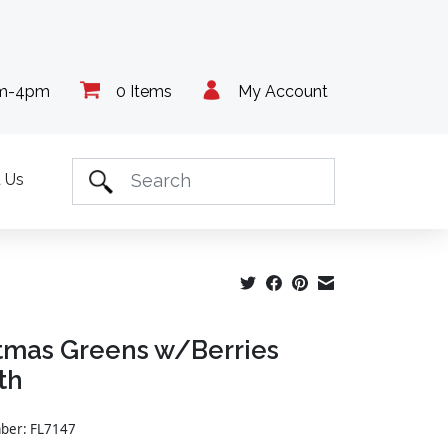
am-4pm
0 Items
My Account
 Us
tmas Greens w/Berries
th
mber: FL7147