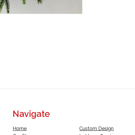
Navigate
Home
Custom Design