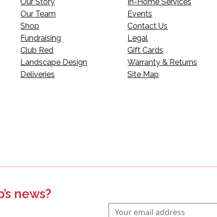
Our Story
In-Home Services
Our Team
Events
Shop
Contact Us
Fundraising
Legal
Club Red
Gift Cards
Landscape Design
Warranty & Returns
Deliveries
Site Map
p’s news?