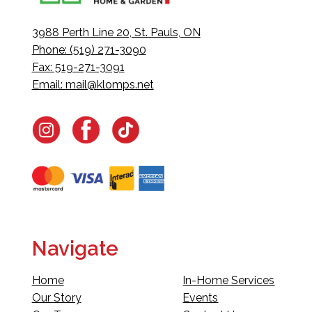
3988 Perth Line 20, St. Pauls, ON
Phone: (519) 271-3090
Fax: 519-271-3091
Email:
mail@klomps.net
Navigate
Home
In-Home Services
Our Story
Events