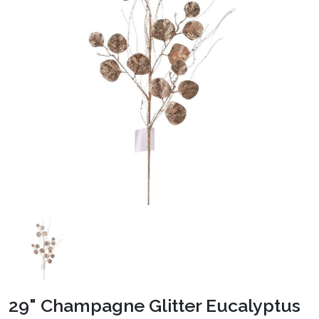
29" Champagne Glitter Eucalyptus