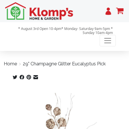
Cart
* August 3rd Open 10-4pm* Monday- Saturday 9am-5pm *
Sunday 10am-4pm
Home
>
29" Champagne Glitter Eucalyptus Pick
Product image slideshow Items