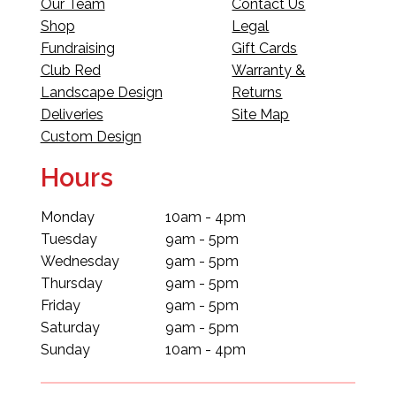
Our Team
Contact Us
Shop
Legal
Fundraising
Gift Cards
Club Red
Warranty &
Landscape Design
Returns
Deliveries
Site Map
Custom Design
Hours
Monday
10am - 4pm
Tuesday
9am - 5pm
Wednesday
9am - 5pm
Thursday
9am - 5pm
Friday
9am - 5pm
Saturday
9am - 5pm
Sunday
10am - 4pm