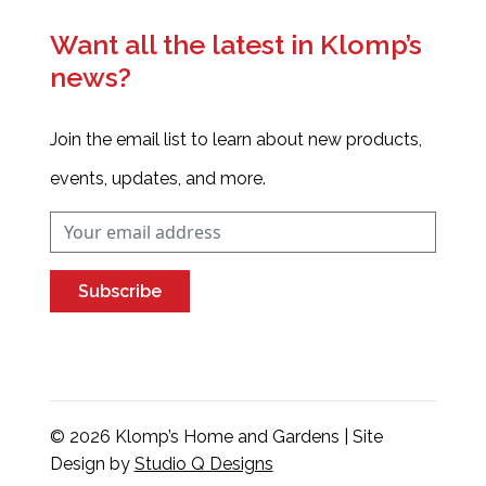
Want all the latest in Klomp’s
news?
Join the email list to learn about new products,
events, updates, and more.
Subscribe
© 2026 Klomp’s Home and Gardens | Site
Design by
Studio Q Designs