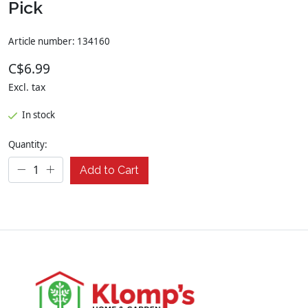
Pick
Article number: 134160
C$6.99
Excl. tax
In stock
Quantity:
Add to Cart