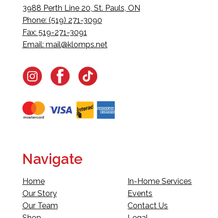
3988 Perth Line 20, St. Pauls, ON
Phone: (519) 271-3090
Fax: 519-271-3091
Email:
mail@klomps.net
Navigate
Home
In-Home Services
Our Story
Events
Our Team
Contact Us
Shop
Legal