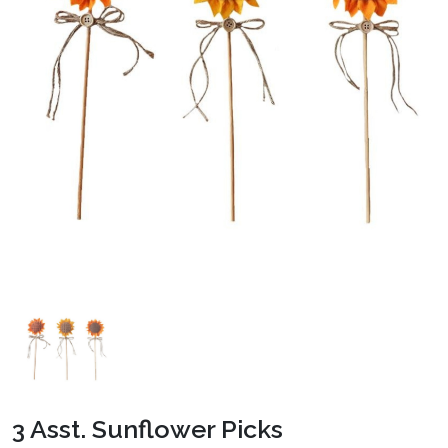
3 Asst. Sunflower Picks