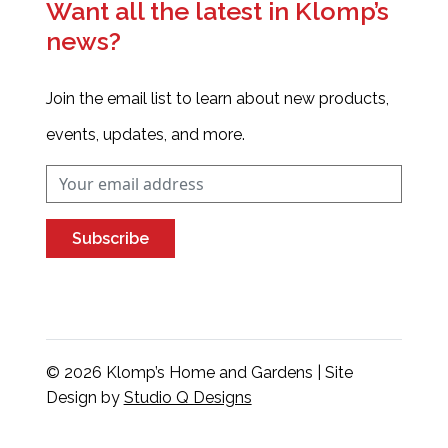
Want all the latest in Klomp’s
news?
Join the email list to learn about new products,
events, updates, and more.
Subscribe
© 2026 Klomp’s Home and Gardens | Site
Design by
Studio Q Designs