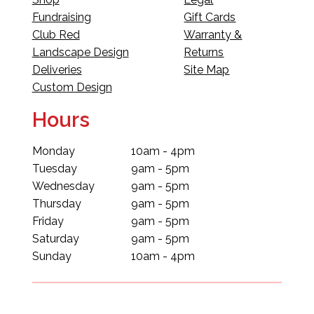
Fundraising
Gift Cards
Club Red
Warranty &
Landscape Design
Returns
Deliveries
Site Map
Custom Design
Hours
Monday
10am - 4pm
Tuesday
9am - 5pm
Wednesday
9am - 5pm
Thursday
9am - 5pm
Friday
9am - 5pm
Saturday
9am - 5pm
Sunday
10am - 4pm