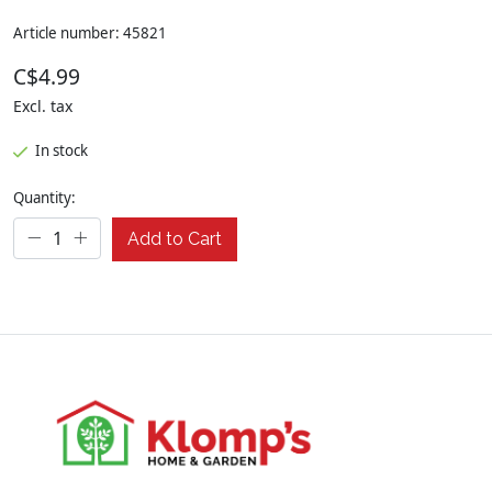
Article number: 45821
C$4.99
Excl. tax
In stock
Quantity:
Add to Cart