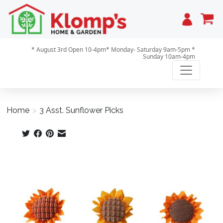
Cart
* August 3rd Open 10-4pm* Monday- Saturday 9am-5pm *
Sunday 10am-4pm
Home
>
3 Asst. Sunflower Picks
Product image slideshow Items