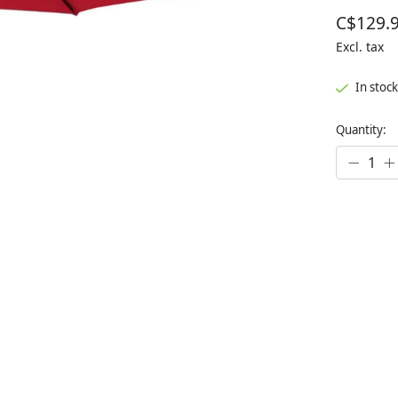
C$129.
Excl. tax
In stock
Quantity: