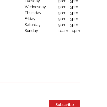
Tuesday
9am - 5pm
Wednesday
9am - 5pm
Thursday
9am - 5pm
Friday
9am - 5pm
Saturday
9am - 5pm
Sunday
10am - 4pm
Subscribe