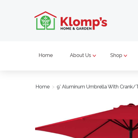
Home
About Us
Shop
Home
>
9' Aluminum Umbrella With Crank/T
Product image slideshow Items