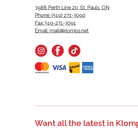
3988 Perth Line 20, St. Pauls, ON
Phone: (519) 271-3090
Fax: 519-271-3091
Email:
mail@klomps.net
Want all the latest in Klom