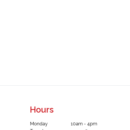
Hours
Monday
10am - 4pm