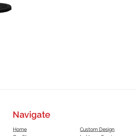
Navigate
Home
Custom Design