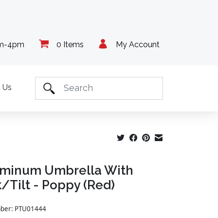
am-4pm
0 Items
My Account
 Us
uminum Umbrella With
/Tilt - Poppy (Red)
mber: PTU01444