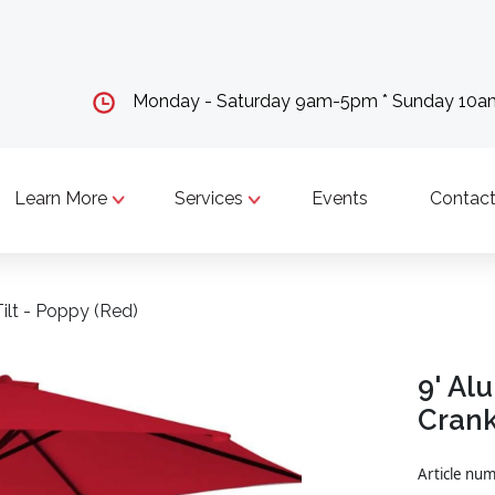
Monday - Saturday 9am-5pm * Sunday 10
Learn More
Services
Events
Contact
ilt - Poppy (Red)
9' Al
Crank
Article nu