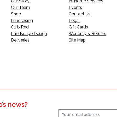
Our Story
In-Home Services
Our Team
Events
Shop
Contact Us
Fundraising
Legal
Club Red
Gift Cards
Landscape Design
Warranty & Returns
Deliveries
Site Map
p’s news?