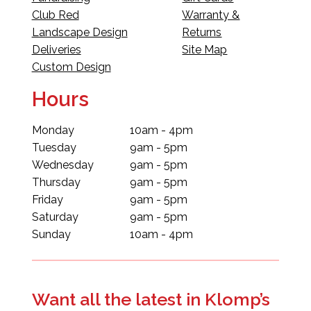
Club Red
Warranty &
Landscape Design
Returns
Deliveries
Site Map
Custom Design
Hours
Monday
10am - 4pm
Tuesday
9am - 5pm
Wednesday
9am - 5pm
Thursday
9am - 5pm
Friday
9am - 5pm
Saturday
9am - 5pm
Sunday
10am - 4pm
Want all the latest in Klomp’s