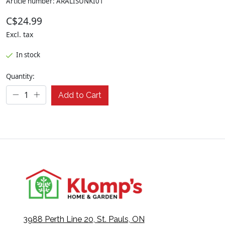
Article number: ARALISUNKI01
C$24.99
Excl. tax
In stock
Quantity:
Add to Cart
3988 Perth Line 20, St. Pauls, ON