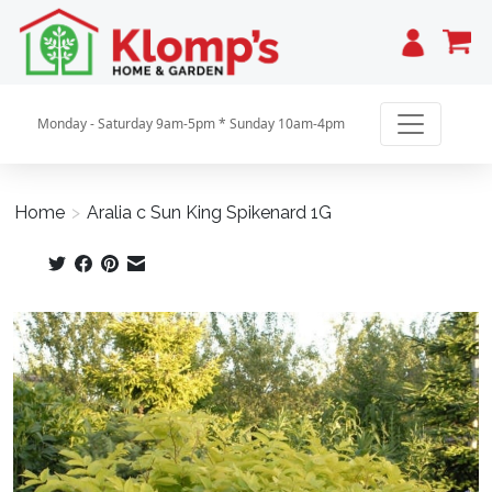
Cart
Monday - Saturday 9am-5pm * Sunday 10am-4pm
Home
>
Aralia c Sun King Spikenard 1G
Product image slideshow Items