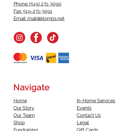
Phone: (519) 271-3090
Fax: 519-271-3091
Email:
mail@klomps.net
Navigate
Home
In-Home Services
Our Story
Events
Our Team
Contact Us
Shop
Legal
Fundraising
Gift Cards