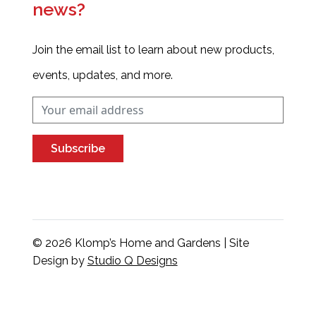
news?
Join the email list to learn about new products,
events, updates, and more.
Subscribe
© 2026 Klomp’s Home and Gardens | Site
Design by
Studio Q Designs