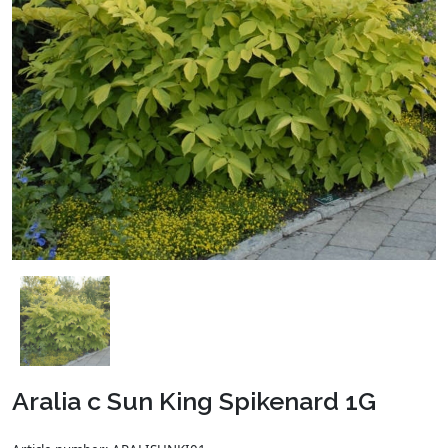
Aralia c Sun King Spikenard 1G