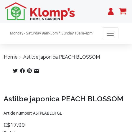
Cart
Monday - Saturday 9am-5pm * Sunday 10am-4pm
Home
>
Astilbe japonica PEACH BLOSSOM
Product image slideshow Items
Astilbe japonica PEACH BLOSSOM
Article number: ASTPEABLO1GL
C$17.99