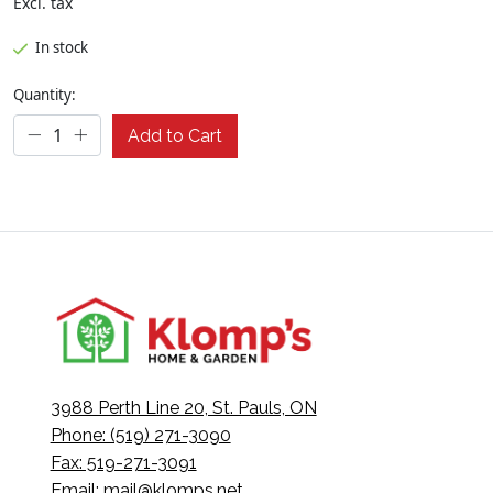
Excl. tax
In stock
Quantity:
Add to Cart
3988 Perth Line 20, St. Pauls, ON
Phone: (519) 271-3090
Fax: 519-271-3091
Email:
mail@klomps.net