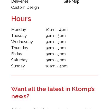
Deliveries
Site Map
Custom Design
Hours
Monday
10am - 4pm
Tuesday
9am - 5pm
Wednesday
9am - 5pm
Thursday
9am - 5pm
Friday
9am - 5pm
Saturday
9am - 5pm
Sunday
10am - 4pm
Want all the latest in Klomp’s
news?