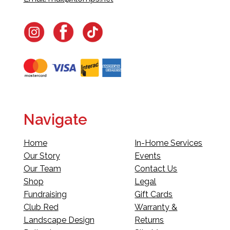
Navigate
Home
In-Home Services
Our Story
Events
Our Team
Contact Us
Shop
Legal
Fundraising
Gift Cards
Club Red
Warranty &
Landscape Design
Returns