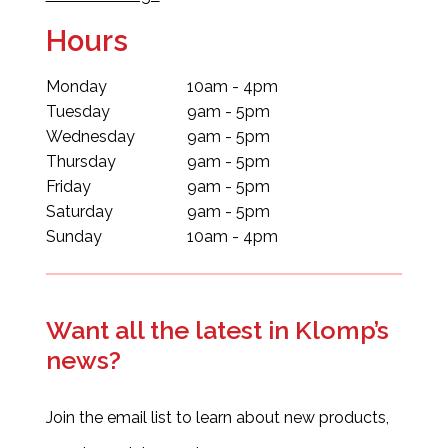
Hours
Monday
10am - 4pm
Tuesday
9am - 5pm
Wednesday
9am - 5pm
Thursday
9am - 5pm
Friday
9am - 5pm
Saturday
9am - 5pm
Sunday
10am - 4pm
Want all the latest in Klomp’s
news?
Join the email list to learn about new products,