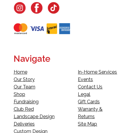
Navigate
Home
In-Home Services
Our Story
Events
Our Team
Contact Us
Shop
Legal
Fundraising
Gift Cards
Club Red
Warranty &
Landscape Design
Returns
Deliveries
Site Map
Custom Design