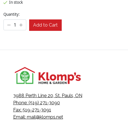
In stock
Quantity:
Add to Cart
3988 Perth Line 20, St. Pauls, ON
Phone: (519) 271-3090
Fax: 519-271-3091
Email:
mail@klomps.net