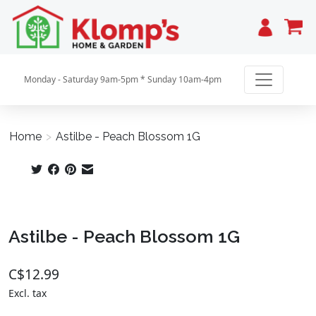
Cart
Monday - Saturday 9am-5pm * Sunday 10am-4pm
Home
>
Astilbe - Peach Blossom 1G
Product image slideshow Items
Astilbe - Peach Blossom 1G
C$12.99
Excl. tax