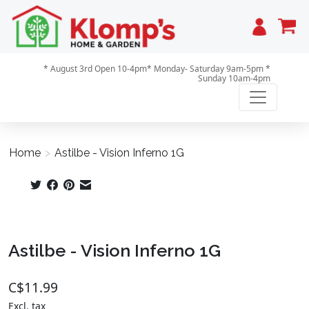
Cart
* August 3rd Open 10-4pm* Monday- Saturday 9am-5pm *
Sunday 10am-4pm
Home
>
Astilbe - Vision Inferno 1G
Product image slideshow Items
Astilbe - Vision Inferno 1G
C$11.99
Excl. tax