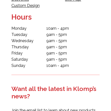
Custom Design
Hours
Monday
10am - 4pm
Tuesday
9am - 5pm
Wednesday
9am - 5pm
Thursday
9am - 5pm
Friday
9am - 5pm
Saturday
9am - 5pm
Sunday
10am - 4pm
Want all the latest in Klomp’s
news?
Join the email list to learn about new products,