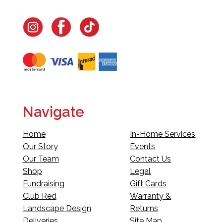
Navigate
Home
In-Home Services
Our Story
Events
Our Team
Contact Us
Shop
Legal
Fundraising
Gift Cards
Club Red
Warranty &
Landscape Design
Returns
Deliveries
Site Map