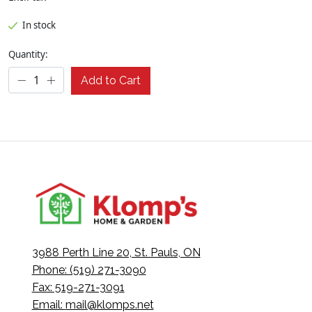
In stock
Quantity:
Add to Cart
3988 Perth Line 20, St. Pauls, ON
Phone: (519) 271-3090
Fax: 519-271-3091
Email:
mail@klomps.net