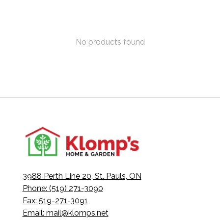
No products found
3988 Perth Line 20, St. Pauls, ON
Phone: (519) 271-3090
Fax: 519-271-3091
Email:
mail@klomps.net