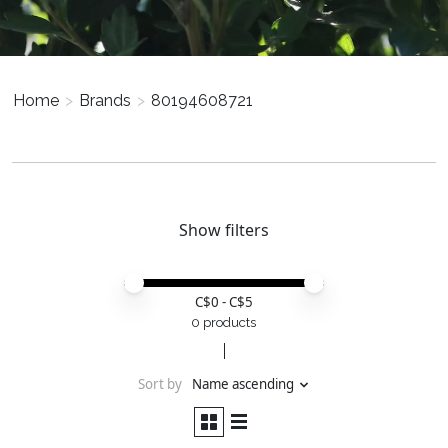
Home
>
Brands
>
80194608721
Show filters
Price minimum value
Price maximum value
C$
0
- C$
5
0 products
Sort by
Name ascending