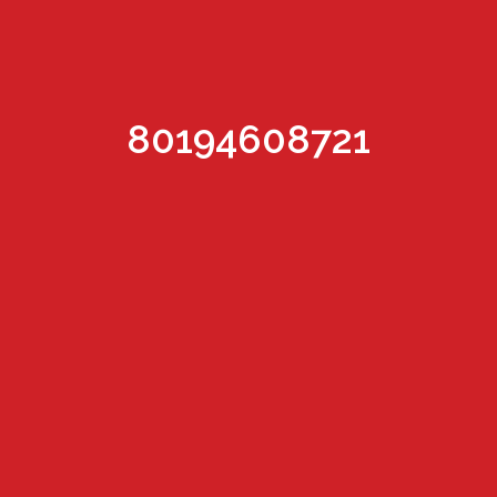
80194608721