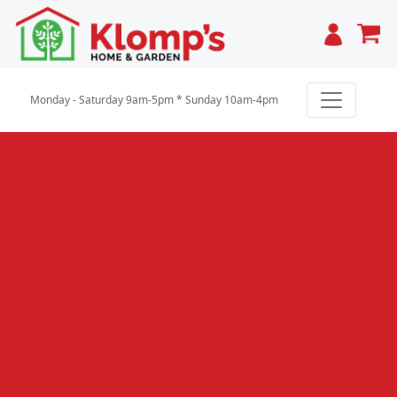
Cart
Monday - Saturday 9am-5pm * Sunday 10am-4pm