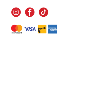
Navigate
Home
In-Home Services
Our Story
Events
Our Team
Contact Us
Shop
Legal
Fundraising
Gift Cards
Club Red
Warranty &
Landscape Design
Returns
Deliveries
Site Map