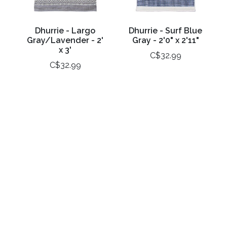
Dhurrie - Largo
Dhurrie - Surf Blue
Gray/Lavender - 2'
Gray - 2'0" x 2'11"
x 3'
C$32.99
C$32.99
Dhurrie -
Poly Mat 'At Home' -
Temptations
1.5' x 2.5'
Sunshine - 2' x 3'