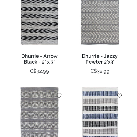
Dhurrie - Arrow
Dhurrie - Jazzy
Black - 2' x 3'
Pewter 2'x3'
C$32.99
C$32.99