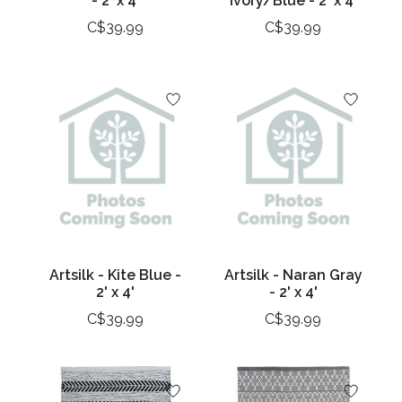
- 2' x 4'
Ivory/Blue - 2' x 4'
C$39.99
C$39.99
Artsilk - Kite Blue -
Artsilk - Naran Gray
2' x 4'
- 2' x 4'
C$39.99
C$39.99