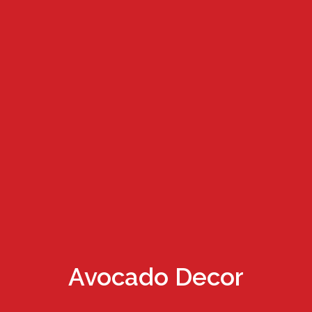
Avocado Decor