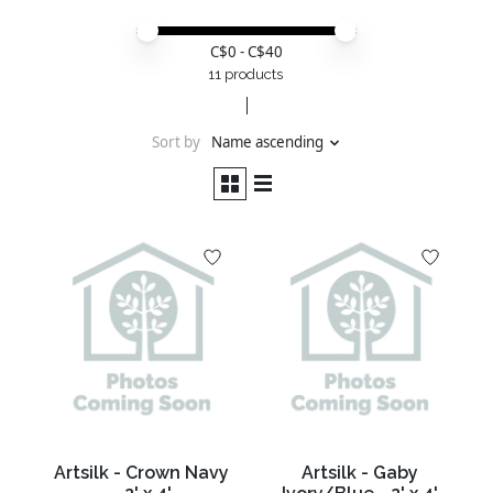
Price minimum value
Price maximum value
C$
0
- C$
40
11 products
Sort by
Name ascending
Artsilk - Crown Navy
Artsilk - Gaby