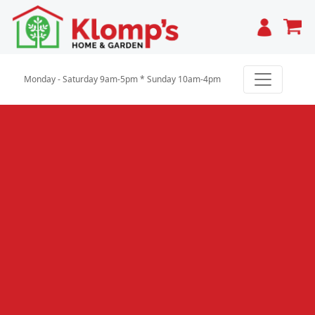
Cart
Monday - Saturday 9am-5pm * Sunday 10am-4pm