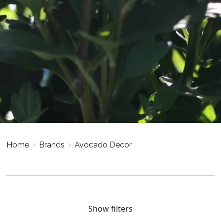
Home
>
Brands
>
Avocado Decor
Show filters