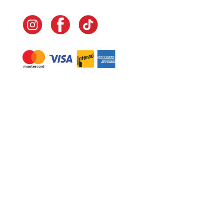
Navigate
Home
In-Home Services
Our Story
Events
Our Team
Contact Us
Shop
Legal
Fundraising
Gift Cards
Club Red
Warranty &
Landscape Design
Returns
Deliveries
Site Map