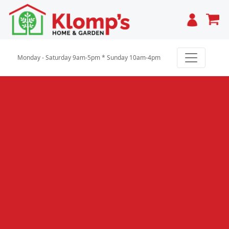
Cart
Monday - Saturday 9am-5pm * Sunday 10am-4pm