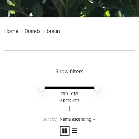
Home
>
Brands
>
braun
Show filters
Price minimum value
Price maximum value
C$
0
- C$
5
0 products
Sort by
Name ascending