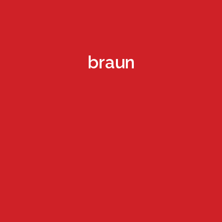
braun