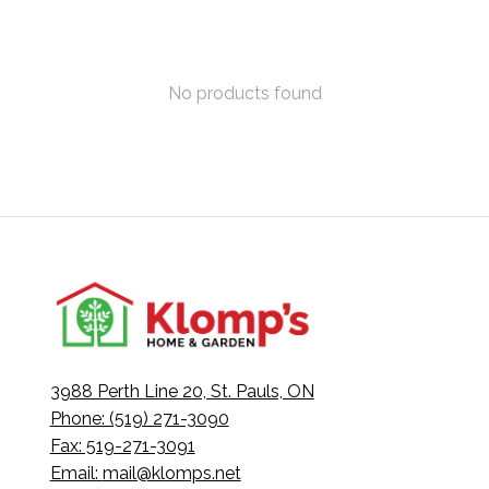
No products found
3988 Perth Line 20, St. Pauls, ON
Phone: (519) 271-3090
Fax: 519-271-3091
Email:
mail@klomps.net