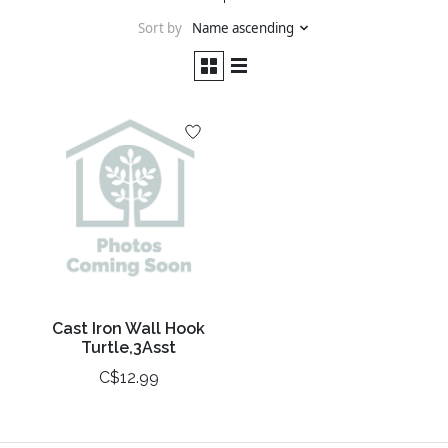
Sort by
Name ascending
Cast Iron Wall Hook
Turtle,3Asst
C$12.99