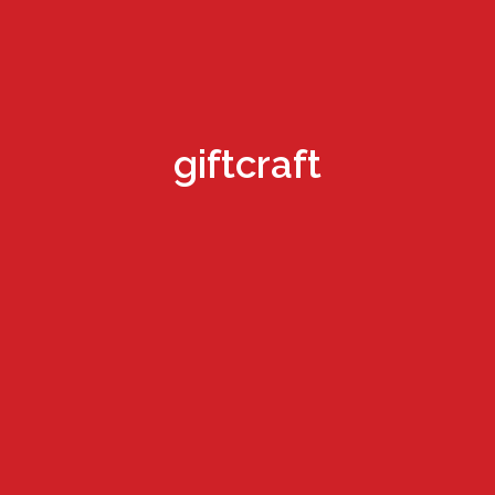
giftcraft