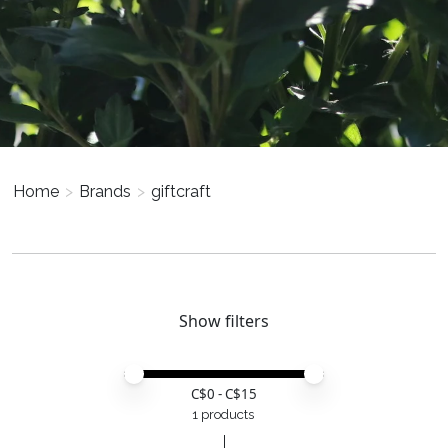
Home
>
Brands
>
giftcraft
Show filters
Price minimum value
Price maximum value
C$
0
- C$
15
1 products