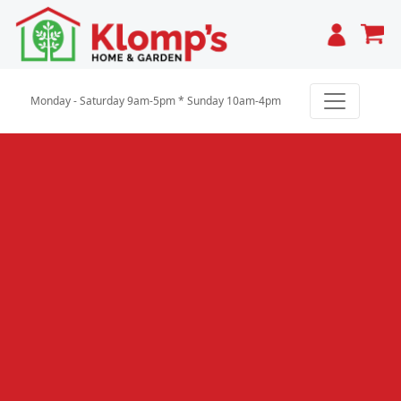
Cart
Monday - Saturday 9am-5pm * Sunday 10am-4pm