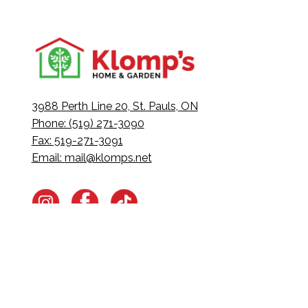
3988 Perth Line 20, St. Pauls, ON
Phone: (519) 271-3090
Fax: 519-271-3091
Email:
mail@klomps.net