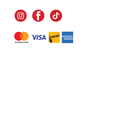
Navigate
Home
In-Home Services
Our Story
Events
Our Team
Contact Us
Shop
Legal
Fundraising
Gift Cards
Club Red
Warranty &
Landscape Design
Returns
Deliveries
Site Map