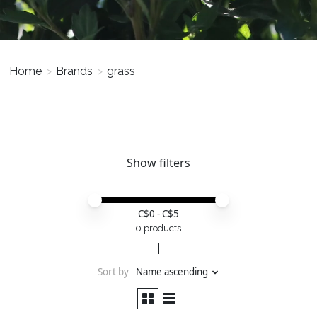
Home
>
Brands
>
grass
Show filters
Price minimum value
Price maximum value
C$
0
- C$
5
0 products
Sort by
Name ascending