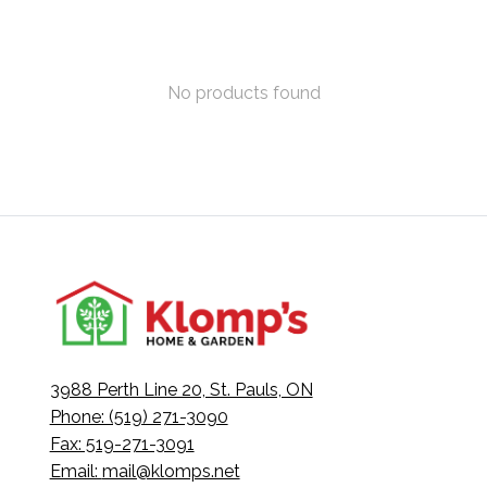
No products found
3988 Perth Line 20, St. Pauls, ON
Phone: (519) 271-3090
Fax: 519-271-3091
Email:
mail@klomps.net