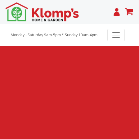
Cart
Monday - Saturday 9am-5pm * Sunday 10am-4pm