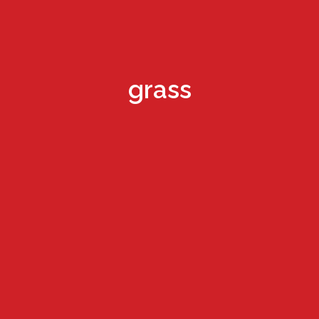
grass