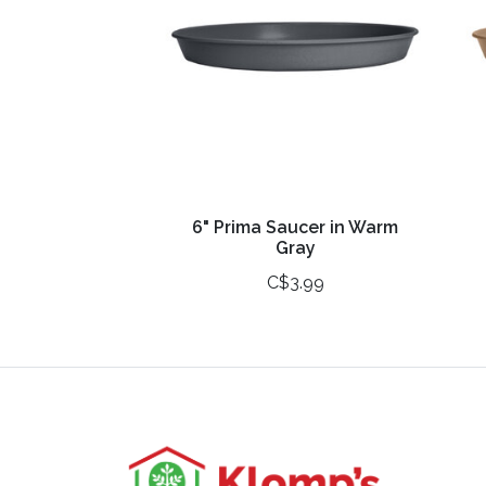
6" Prima Saucer in Warm
Gray
C$3.99