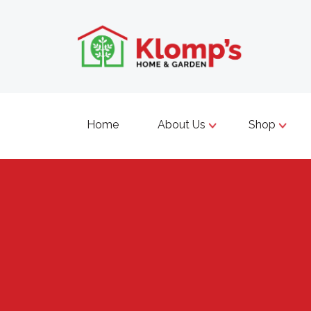
Home
About Us
Shop