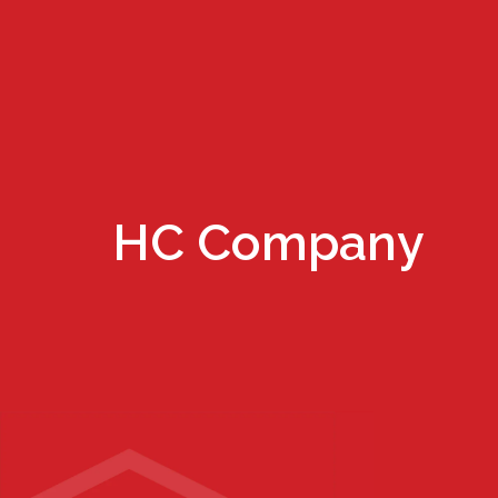
HC Company