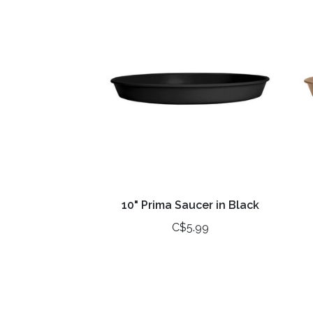
10" Prima Saucer in Black
C$5.99