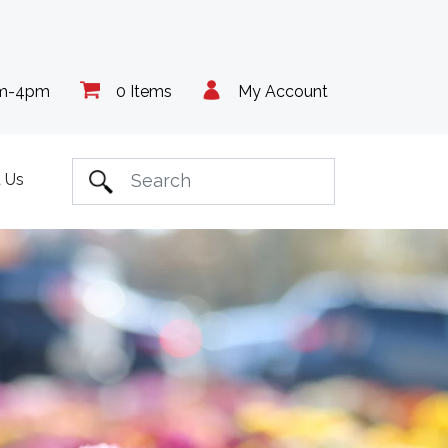
am-4pm
0 Items
My Account
 Us