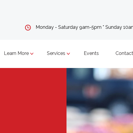
Monday - Saturday 9am-5pm * Sunday 10
Learn More
Services
Events
Contact