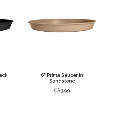
lack
6" Prima Saucer in
Sandstone
C$3.99