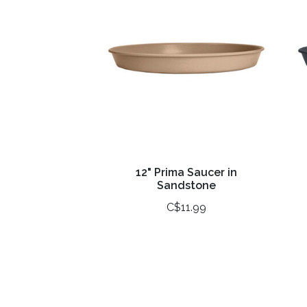
12" Prima Saucer in
Sandstone
C$11.99