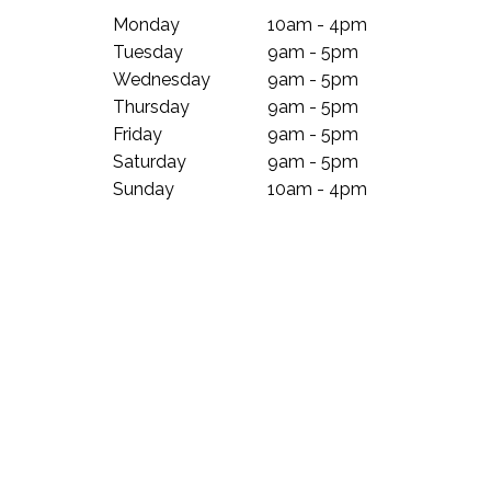
Monday
10am - 4pm
Tuesday
9am - 5pm
Wednesday
9am - 5pm
Thursday
9am - 5pm
Friday
9am - 5pm
Saturday
9am - 5pm
Sunday
10am - 4pm