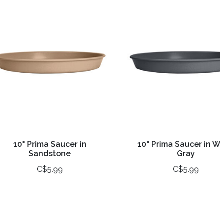
10" Prima Saucer in
10" Prima Saucer in 
Sandstone
Gray
C$5.99
C$5.99