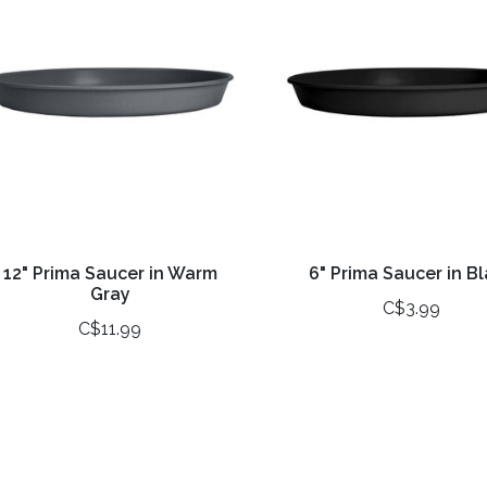
12" Prima Saucer in Warm
6" Prima Saucer in B
Gray
C$3.99
C$11.99