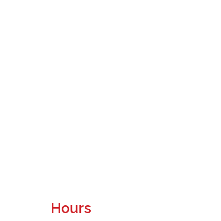
Hours