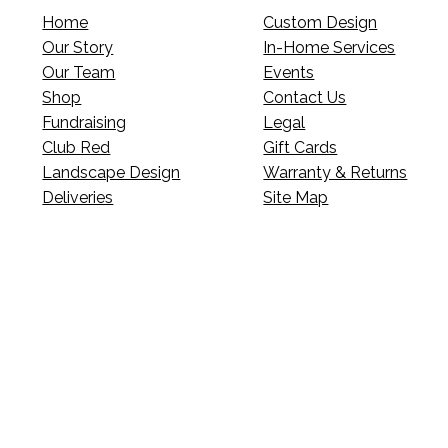
Home
Custom Design
Our Story
In-Home Services
Our Team
Events
Shop
Contact Us
Fundraising
Legal
Club Red
Gift Cards
Landscape Design
Warranty & Returns
Deliveries
Site Map
p’s news?