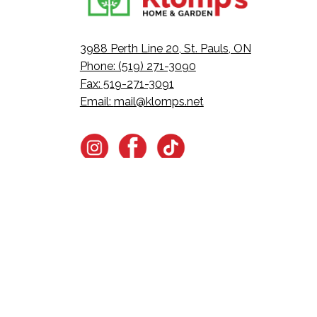
3988 Perth Line 20, St. Pauls, ON
Phone: (519) 271-3090
Fax: 519-271-3091
Email:
mail@klomps.net
Want all the latest in Klom