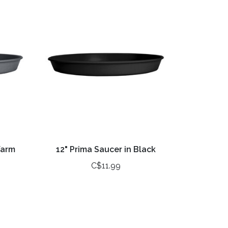
Warm
12" Prima Saucer in Black
C$11.99