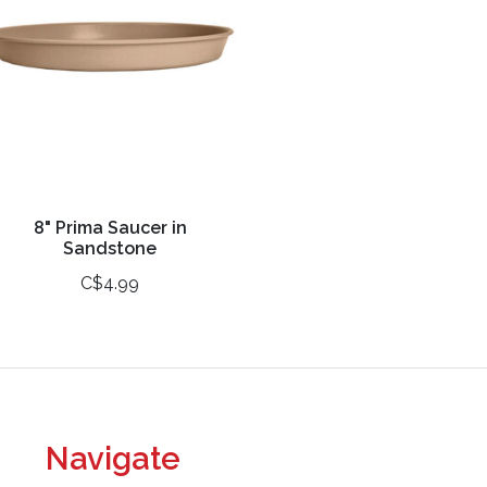
8" Prima Saucer in
Sandstone
C$4.99
Navigate