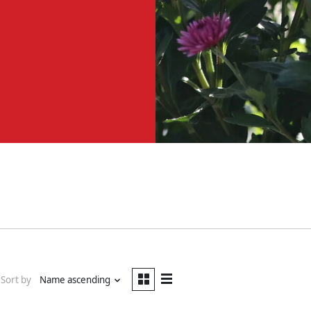
Sort by
Name ascending