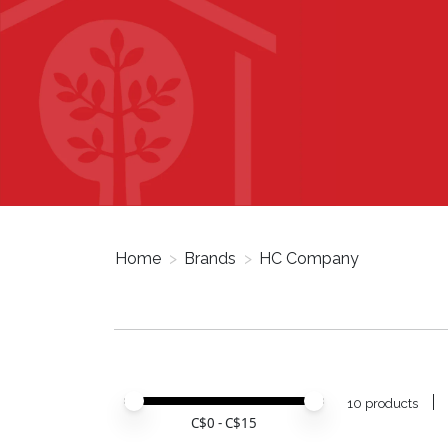
Home
>
Brands
>
HC Company
Price minimum value
Price maximum value
10 products
C$
0
- C$
15