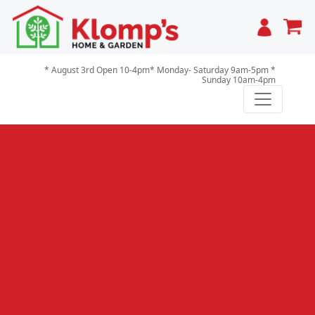
Cart
* August 3rd Open 10-4pm* Monday- Saturday 9am-5pm *
Sunday 10am-4pm