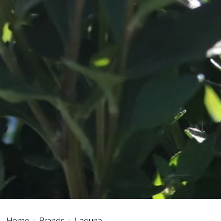
Home
>
Brands
>
Laguna