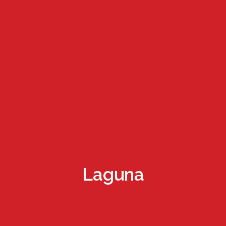
Laguna