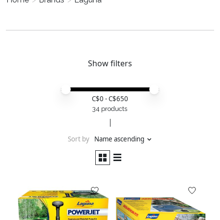
Show filters
Price minimum value
Price maximum value
C$
0
- C$
650
34 products
Sort by
Name ascending