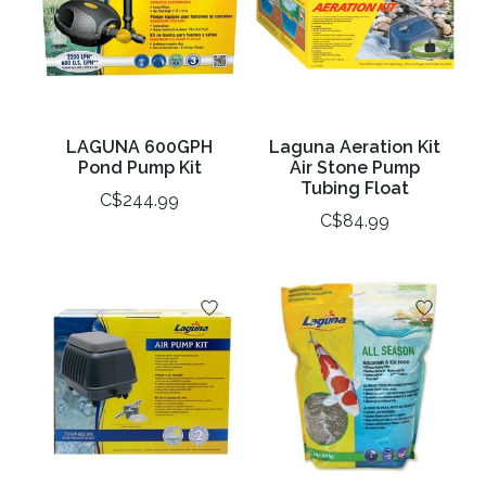
LAGUNA 600GPH
Laguna Aeration Kit
Pond Pump Kit
Air Stone Pump
Tubing Float
C$244.99
C$84.99