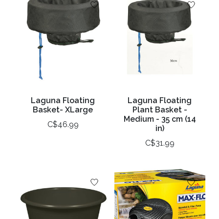
Laguna Floating
Laguna Floating
Basket- XLarge
Plant Basket -
Medium - 35 cm (14
C$46.99
in)
C$31.99