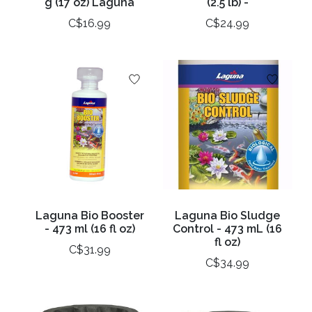
g (17 oz) Laguna
(2.5 lb) -
C$16.99
C$24.99
Laguna Bio Booster
Laguna Bio Sludge
- 473 ml (16 fl oz)
Control - 473 mL (16
fl oz)
C$31.99
C$34.99