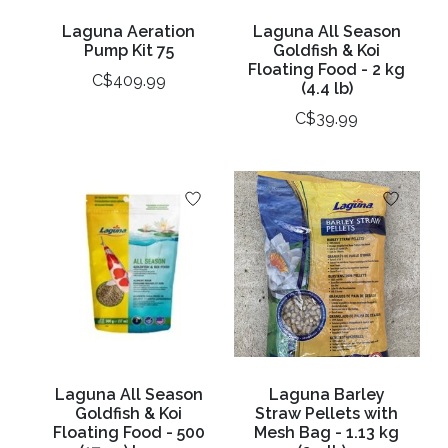
Laguna Aeration
Laguna All Season
Pump Kit 75
Goldfish & Koi
Floating Food - 2 kg
C$409.99
(4.4 lb)
C$39.99
Laguna All Season
Laguna Barley
Goldfish & Koi
Straw Pellets with
Floating Food - 500
Mesh Bag - 1.13 kg