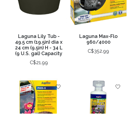
Laguna Lily Tub -
Laguna Max-Flo
49.5 cm (19.5in) dia x
960/4000
24 cm (9.5in) H - 34 L
C$352.99
(9 U.S. gal) Capacity
C$21.99