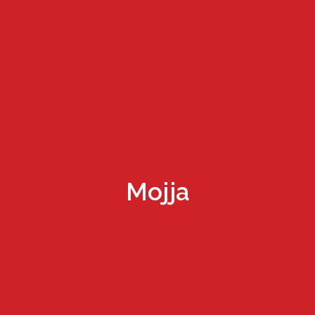
Mojja