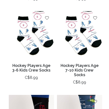
Hockey Players Age
Hockey Players Age
3-6 Kids Crew Socks
7-10 Kids Crew
Socks
C$8.99
C$8.99