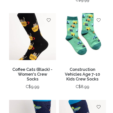
Coffee Cats (Black) -
Construction
Women's Crew
Vehicles Age 7-10
Socks
Kids Crew Socks
C$9.99
C$8.99