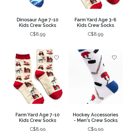
Dinosaur Age 7-10
Farm Yard Age 3-6
Kids Crew Socks
Kids Crew Socks
C$8.99
C$8.99
Farm Yard Age 7-10
Hockey Accessories
Kids Crew Socks
- Men's Crew Socks
C$8.99
C$9.99