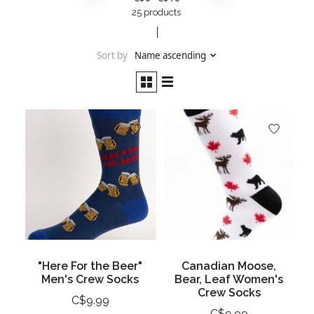
25 products
Sort by
Name ascending
"Here For the Beer"
Canadian Moose,
Men's Crew Socks
Bear, Leaf Women's
Crew Socks
C$9.99
C$9.99