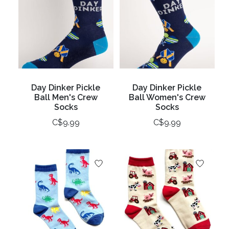
Day Dinker Pickle
Day Dinker Pickle
Ball Men's Crew
Ball Women's Crew
Socks
Socks
C$9.99
C$9.99