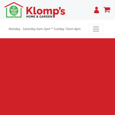
Cart
Monday - Saturday 9am-5pm * Sunday 10am-4pm