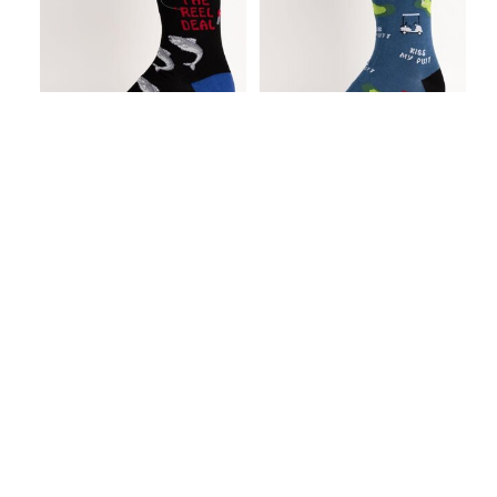
I'm the Reel Deal
Kiss My Putt Men's
Men's Crew Socks
Crew Socks
C$9.99
C$9.99