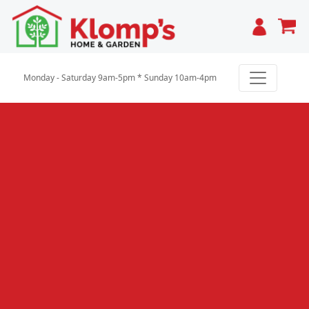
Cart
Monday - Saturday 9am-5pm * Sunday 10am-4pm