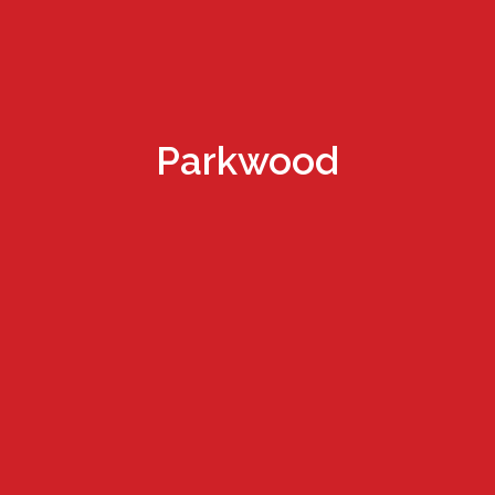
Parkwood