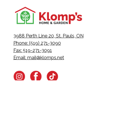
3988 Perth Line 20, St. Pauls, ON
Phone: (519) 271-3090
Fax: 519-271-3091
Email:
mail@klomps.net
Navigate