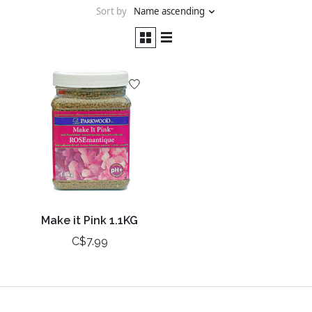
Sort by
Name ascending
Make it Pink 1.1KG
C$7.99