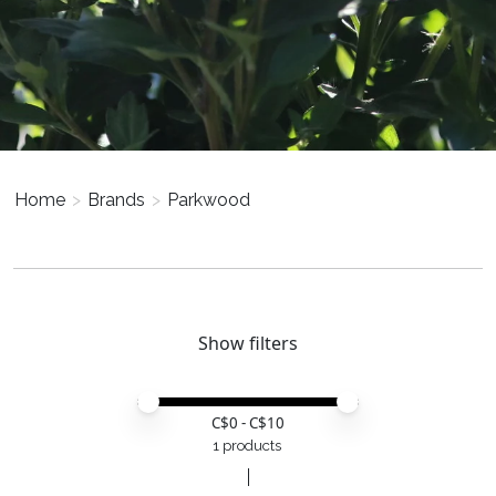
Home
>
Brands
>
Parkwood
Show filters
Price minimum value
Price maximum value
C$
0
- C$
10
1 products