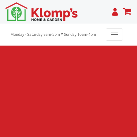
Cart
Monday - Saturday 9am-5pm * Sunday 10am-4pm