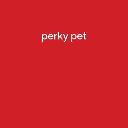
perky pet