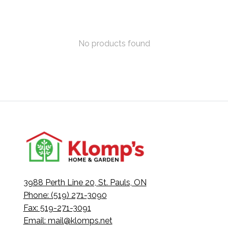
No products found
3988 Perth Line 20, St. Pauls, ON
Phone: (519) 271-3090
Fax: 519-271-3091
Email:
mail@klomps.net