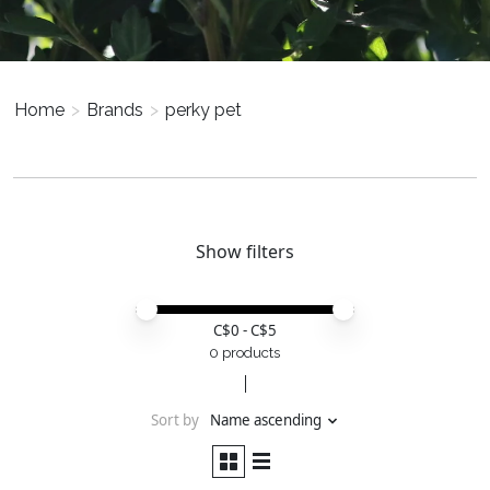
Home
>
Brands
>
perky pet
Show filters
Price minimum value
Price maximum value
C$
0
- C$
5
0 products
Sort by
Name ascending