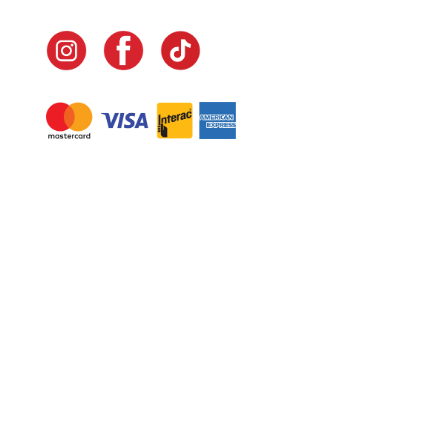
Navigate
Home
In-Home Services
Our Story
Events
Our Team
Contact Us
Shop
Legal
Fundraising
Gift Cards
Club Red
Warranty &
Landscape Design
Returns
Deliveries
Site Map